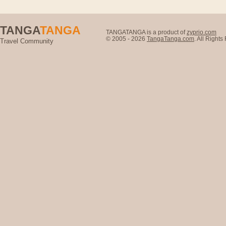
TANGA
TANGA
TANGATANGA is a product of
zyprio.com
© 2005 - 2026
TangaTanga.com
. All Right
Travel Community