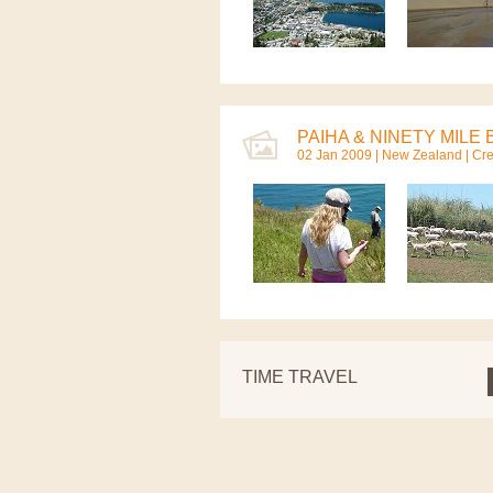
PAIHA & NINETY MILE 
02 Jan 2009 |
New Zealand
| Cr
TIME TRAVEL