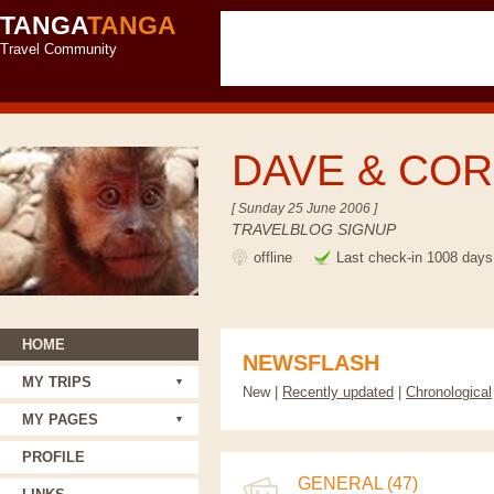
TANGA
TANGA
Travel Community
DAVE & CO
[ Sunday 25 June 2006 ]
TRAVELBLOG SIGNUP
offline
Last check-in 1008 days
HOME
NEWSFLASH
MY TRIPS
New |
Recently updated
|
Chronological
MY PAGES
PROFILE
GENERAL (47)