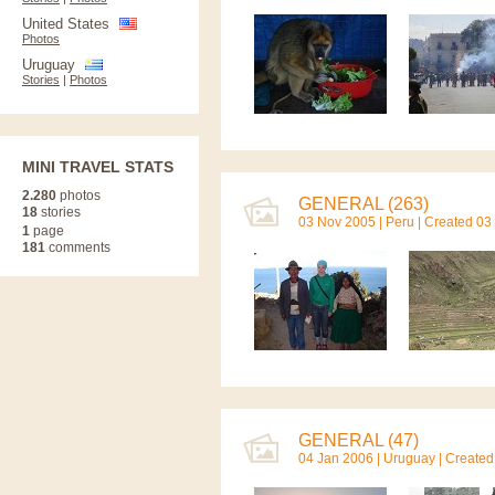
United States
Photos
Uruguay
Stories
|
Photos
MINI TRAVEL STATS
2.280
photos
GENERAL (263)
18
stories
03 Nov 2005 |
Peru
| Created 03
1
page
181
comments
GENERAL (47)
04 Jan 2006 |
Uruguay
| Created