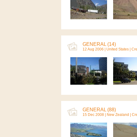
GENERAL (14)
12 Aug 2006 |
United States
| Cr
GENERAL (88)
15 Dec 2008 |
New Zealand
| Cr