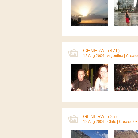
GENERAL (471)
12 Aug 2006 |
Argentina
| Create
GENERAL (35)
12 Aug 2006 |
Chile
| Created 03