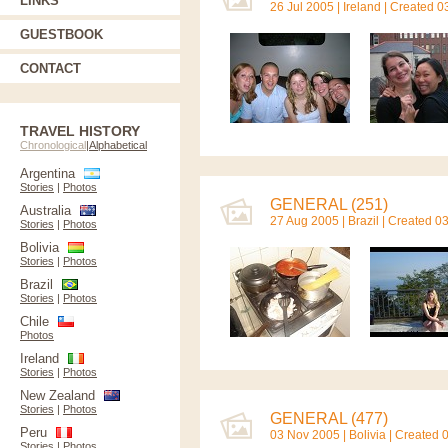
LINKS
26 Jul 2005 |
Ireland
| Created 0
GUESTBOOK
CONTACT
TRAVEL HISTORY
Chronological
|
Alphabetical
Argentina
Stories
|
Photos
GENERAL (251)
Australia
27 Aug 2005 |
Brazil
| Created 0
Stories
|
Photos
Bolivia
Stories
|
Photos
Brazil
Stories
|
Photos
Chile
Photos
Ireland
Stories
|
Photos
New Zealand
Stories
|
Photos
GENERAL (477)
Peru
03 Nov 2005 |
Bolivia
| Created 
Stories
|
Photos