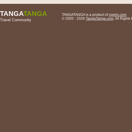
TANGA
TANGA
TANGATANGA is a product of
zyprio.com
© 2005 - 2026
TangaTanga.com
. All Right
Travel Community