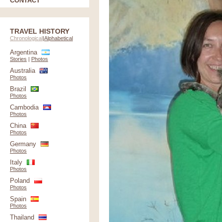
CONTACT
TRAVEL HISTORY
Chronological
|
Alphabetical
Argentina
Stories
|
Photos
Australia
Photos
Brazil
Photos
Cambodia
Photos
China
Photos
Germany
Photos
Italy
Photos
Poland
Photos
Spain
Photos
Thailand