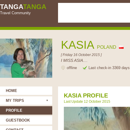
TANGA
TANGA
Travel Community
KASIA
POLAND
[ Friday 16 October 2015 ]
I MISS ASIA....
offline
Last check-in 3369 days
HOME
KASIA PROFILE
MY TRIPS
Last Update 12 October 2015
PROFILE
GUESTBOOK