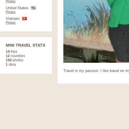
Photos
United States
Photos
Vietnam
Photos
MINI TRAVEL STATS
14
trips
12
countries
150
photos
1
story
Travel is my passion. I like travel on 