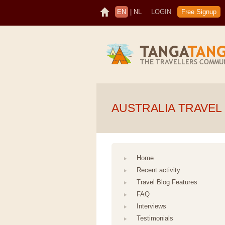
EN
|
NL
LOGIN
Free Signup
AUSTRALIA TRAVEL
Home
Recent activity
Travel Blog Features
FAQ
Interviews
Testimonials