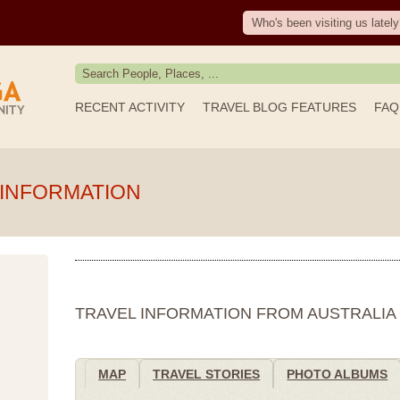
Who's been visiting us lately
RECENT ACTIVITY
TRAVEL BLOG FEATURES
FAQ
 INFORMATION
TRAVEL INFORMATION FROM AUSTRALIA
MAP
TRAVEL STORIES
PHOTO ALBUMS