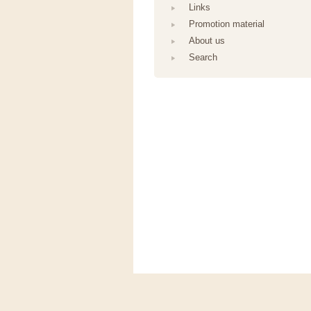
Links
Promotion material
About us
Search