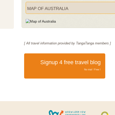
MAP OF AUSTRALIA
[ All travel information provided by TangaTanga members ]
Signup 4 free travel blog
No trial ! Free !