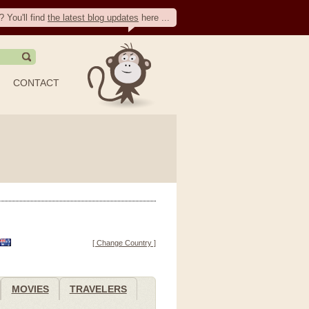
? You'll find
the latest blog updates
here ...
CONTACT
[ Change Country ]
MOVIES
TRAVELERS