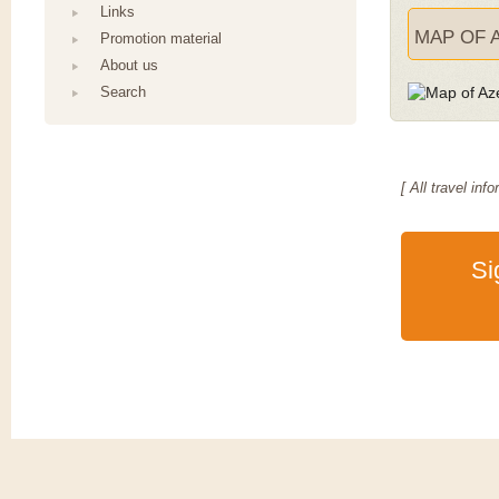
Links
MAP OF 
Promotion material
About us
Search
[ All travel i
Si