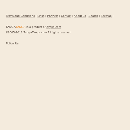
Terms and Conditions
|
Links
|
Partners
|
Contact
|
About us
|
Search
|
Sitemap
|
TANGA
TANGA
is a product of
Zyprio.com
©2005-2013
TangaTanga.com
.All rights reserved.
Follow Us