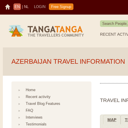
EN
|
NL
LOGIN
Free Signup
RECENT ACTI
AZERBAIJAN TRAVEL INFORMATION
Home
Recent activity
TRAVEL I
Travel Blog Features
FAQ
Interviews
MAP
T
Testimonials