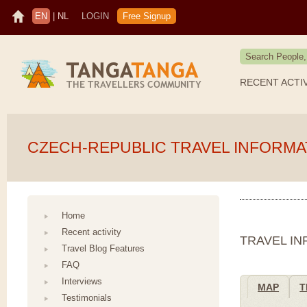
EN
|
NL
LOGIN
Free Signup
RECENT ACTI
CZECH-REPUBLIC TRAVEL INFORMA
Home
Recent activity
TRAVEL I
Travel Blog Features
FAQ
Interviews
MAP
T
Testimonials