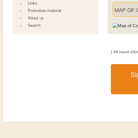
Links
MAP OF 
Promotion material
About us
Search
[ All travel i
Si