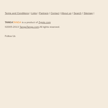
Terms and Conditions
|
Links
|
Partners
|
Contact
|
About us
|
Search
|
Sitemap
|
TANGA
TANGA
is a product of
Zyprio.com
©2005-2013
TangaTanga.com
.All rights reserved.
Follow Us