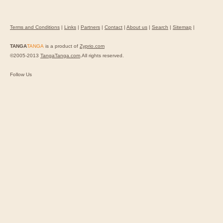
Terms and Conditions
|
Links
|
Partners
|
Contact
|
About us
|
Search
|
Sitemap
|
TANGA
TANGA
is a product of
Zyprio.com
©2005-2013
TangaTanga.com
.All rights reserved.
Follow Us