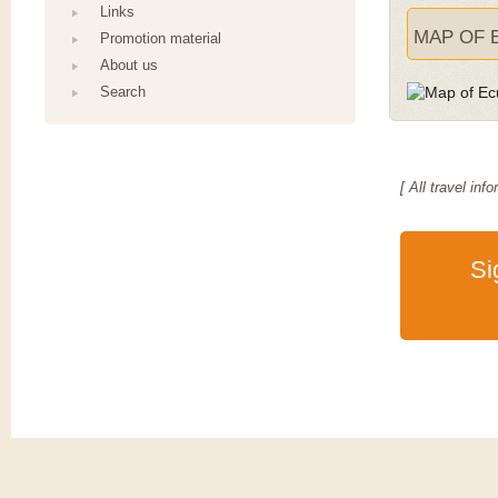
Links
MAP OF 
Promotion material
About us
Search
[ All travel i
Si