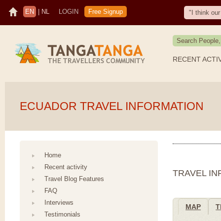
EN
|
NL
LOGIN
Free Signup
"I think o
RECENT ACTI
ECUADOR TRAVEL INFORMATION
Home
Recent activity
TRAVEL I
Travel Blog Features
FAQ
Interviews
MAP
T
Testimonials