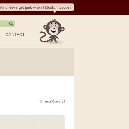
My cheeks get pink when I blush... Ooops!
CONTACT
[ Change Country ]