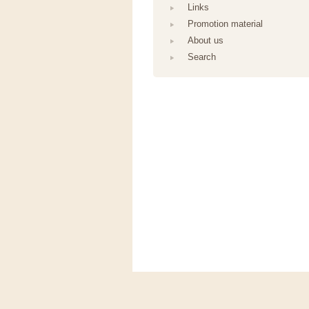
Links
Promotion material
About us
Search