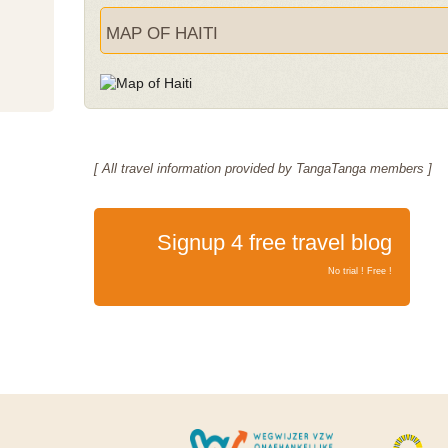
MAP OF HAITI
[ All travel information provided by TangaTanga members ]
Signup 4 free travel blog
No trial ! Free !