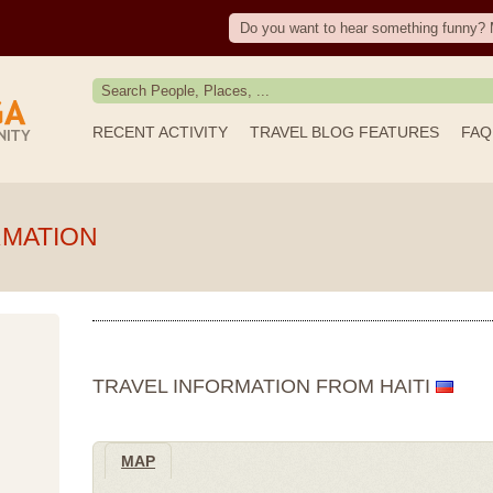
Do you want to hear something funny? 
RECENT ACTIVITY
TRAVEL BLOG FEATURES
FAQ
RMATION
TRAVEL INFORMATION FROM HAITI
MAP