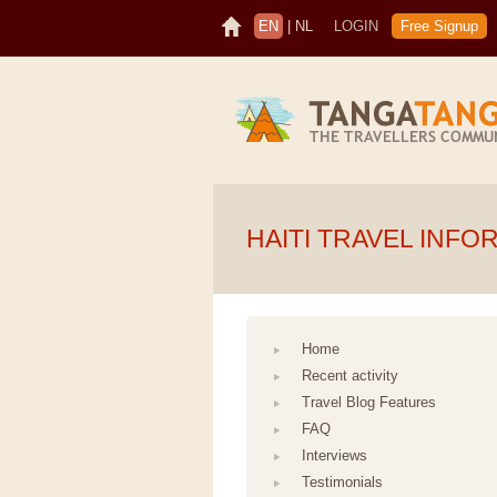
EN
|
NL
LOGIN
Free Signup
HAITI TRAVEL INFO
Home
Recent activity
Travel Blog Features
FAQ
Interviews
Testimonials