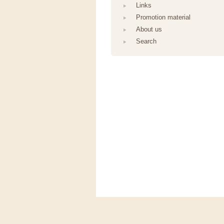
Links
Promotion material
About us
Search