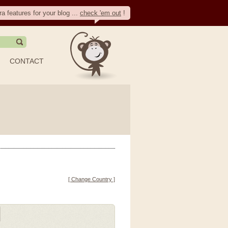
ra features for your blog ...
check 'em out
!
CONTACT
[ Change Country ]