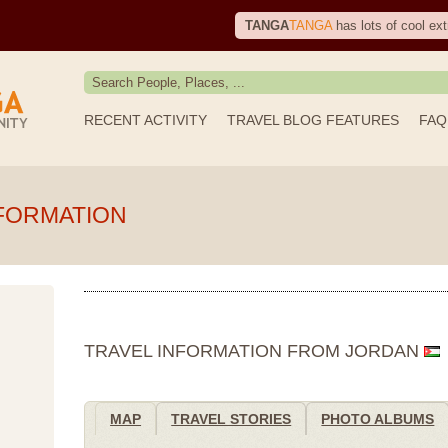
TANGA
TANGA
has lots of cool ext
RECENT ACTIVITY
TRAVEL BLOG FEATURES
FAQ
FORMATION
TRAVEL INFORMATION FROM JORDAN
MAP
TRAVEL STORIES
PHOTO ALBUMS