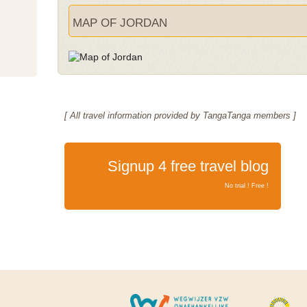
MAP OF JORDAN
[ All travel information provided by TangaTanga members ]
Signup 4 free travel blog
No trial ! Free !