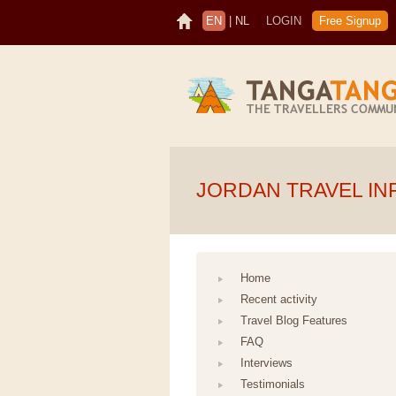
EN
|
NL
LOGIN
Free Signup
JORDAN TRAVEL IN
Home
Recent activity
Travel Blog Features
FAQ
Interviews
Testimonials