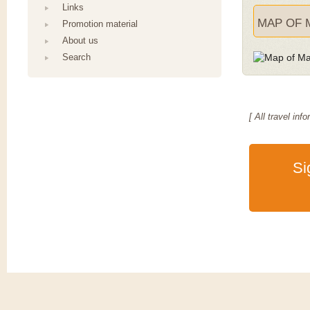
Links
MAP OF 
Promotion material
About us
Search
[ All travel i
Si