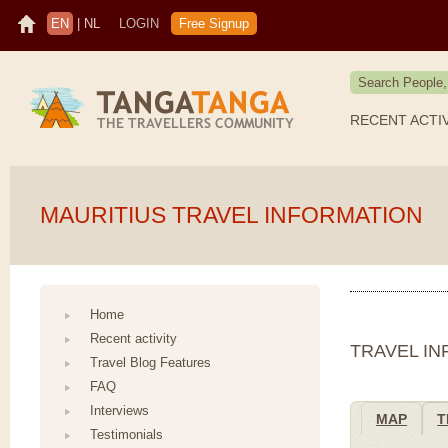
EN
|
NL
LOGIN
Free Signup
RECENT ACTI
MAURITIUS TRAVEL INFORMATION
Home
Recent activity
TRAVEL I
Travel Blog Features
FAQ
Interviews
MAP
T
Testimonials