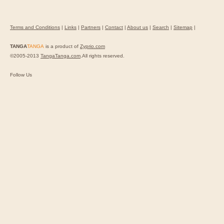
Terms and Conditions
|
Links
|
Partners
|
Contact
|
About us
|
Search
|
Sitemap
|
TANGA
TANGA
is a product of
Zyprio.com
©2005-2013
TangaTanga.com
.All rights reserved.
Follow Us