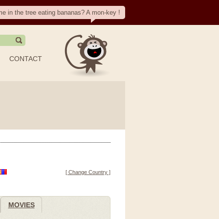
me in the tree eating bananas? A mon-key !
CONTACT
[ Change Country ]
MOVIES