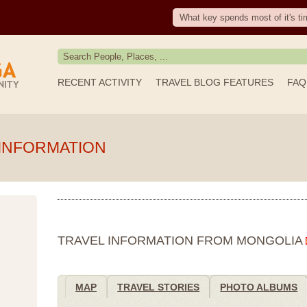
What key spends most of it's ti
RECENT ACTIVITY
TRAVEL BLOG FEATURES
FAQ
INFORMATION
TRAVEL INFORMATION FROM MONGOLIA
MAP
TRAVEL STORIES
PHOTO ALBUMS