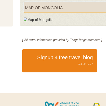
MAP OF MONGOLIA
[ All travel information provided by TangaTanga members ]
Signup 4 free travel blog
No trial ! Free !