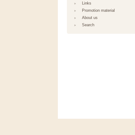
Links
Promotion material
About us
Search