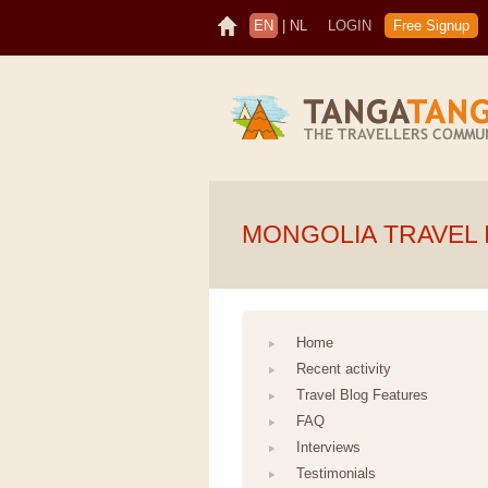
EN
|
NL
LOGIN
Free Signup
MONGOLIA TRAVEL 
Home
Recent activity
Travel Blog Features
FAQ
Interviews
Testimonials