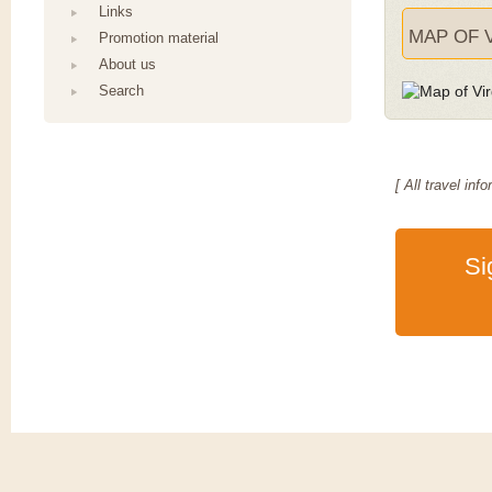
Links
MAP OF V
Promotion material
About us
Search
[ All travel i
Si