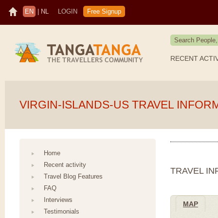
EN
|
NL
LOGIN
Free Signup
RECENT ACTI
VIRGIN-ISLANDS-US TRAVEL INFOR
Home
Recent activity
TRAVEL IN
Travel Blog Features
FAQ
Interviews
MAP
Testimonials