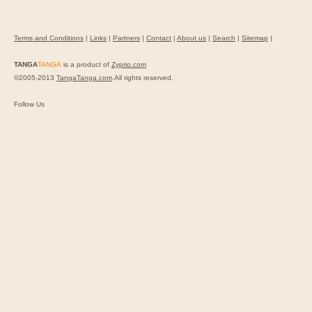
Terms and Conditions
|
Links
|
Partners
|
Contact
|
About us
|
Search
|
Sitemap
|
TANGA
TANGA
is a product of
Zyprio.com
©2005-2013
TangaTanga.com
.All rights reserved.
Follow Us