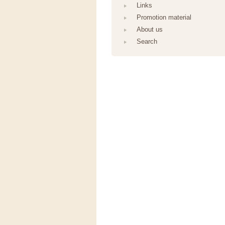
Links
Promotion material
About us
Search