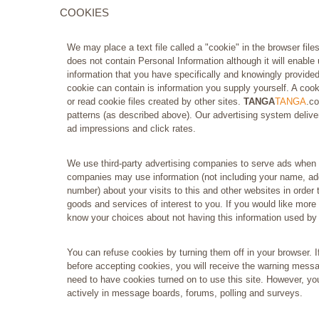
COOKIES
We may place a text file called a "cookie" in the browser file
does not contain Personal Information although it will enable u
information that you have specifically and knowingly provided
cookie can contain is information you supply yourself. A cooki
or read cookie files created by other sites.
TANGA
TANGA
.co
patterns (as described above). Our advertising system deliver
ad impressions and click rates.
We use third-party advertising companies to serve ads when 
companies may use information (not including your name, ad
number) about your visits to this and other websites in order
goods and services of interest to you. If you would like more 
know your choices about not having this information used by
You can refuse cookies by turning them off in your browser. I
before accepting cookies, you will receive the warning mess
need to have cookies turned on to use this site. However, yo
actively in message boards, forums, polling and surveys.