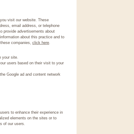
you visit our website. These
dress, email address, or telephone
 to provide advertisements about
information about this practice and to
y these companies,
click here
.
 your site.
ur users based on their visit to your
 the Google ad and content network
 users to enhance their experience in
alized elements on the sites or to
s of our users.