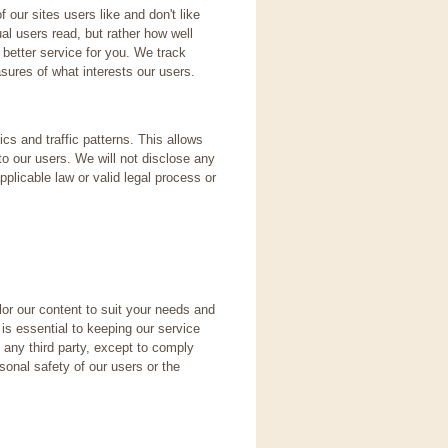
our sites users like and don't like
al users read, but rather how well
 better service for you. We track
ures of what interests our users.
s and traffic patterns. This allows
 to our users. We will not disclose any
plicable law or valid legal process or
or our content to suit your needs and
is essential to keeping our service
h any third party, except to comply
rsonal safety of our users or the