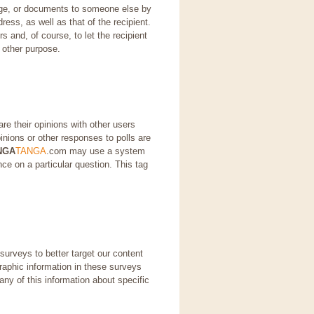
page, or documents to someone else by
ress, as well as that of the recipient.
s and, of course, to let the recipient
 other purpose.
re their opinions with other users
nions or other responses to polls are
NGA
TANGA
.com may use a system
ce on a particular question. This tag
urveys to better target our content
aphic information in these surveys
ny of this information about specific