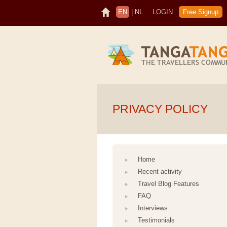
EN
|
NL
LOGIN
Free Signup
PRIVACY POLICY
Home
Recent activity
Travel Blog Features
FAQ
Interviews
Testimonials