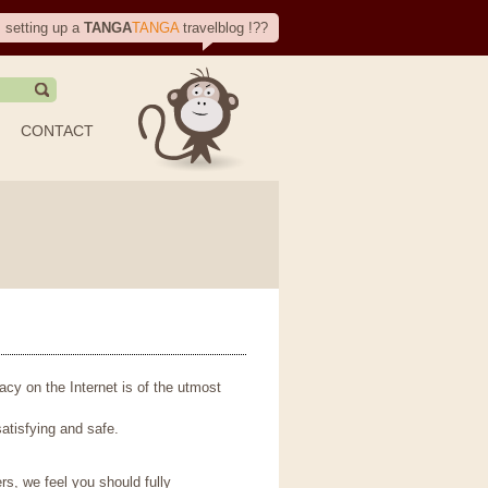
, setting up a
TANGA
TANGA
travelblog !??
CONTACT
vacy on the Internet is of the utmost
atisfying and safe.
rs, we feel you should fully