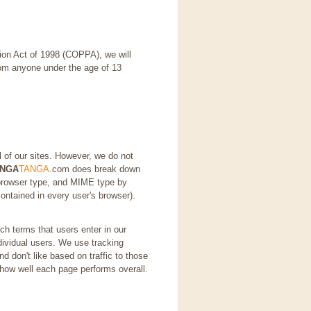
tion Act of 1998 (COPPA), we will
from anyone under the age of 13
l of our sites. However, we do not
ANGA
TANGA
.com does break down
 browser type, and MIME type by
contained in every user's browser).
h terms that users enter in our
ndividual users. We use tracking
d don't like based on traffic to those
 how well each page performs overall.