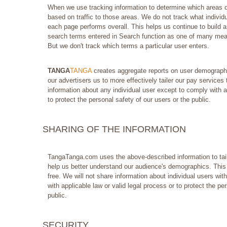
When we use tracking information to determine which areas of 
based on traffic to those areas. We do not track what individu
each page performs overall. This helps us continue to build a
search terms entered in Search function as one of many meas
But we don't track which terms a particular user enters.
TANGA
TANGA
creates aggregate reports on user demographic
our advertisers us to more effectively tailer our pay services
information about any individual user except to comply with ap
to protect the personal safety of our users or the public.
SHARING OF THE INFORMATION
TangaTanga.com uses the above-described information to tail
help us better understand our audience's demographics. This 
free. We will not share information about individual users wit
with applicable law or valid legal process or to protect the pe
public.
SECURITY