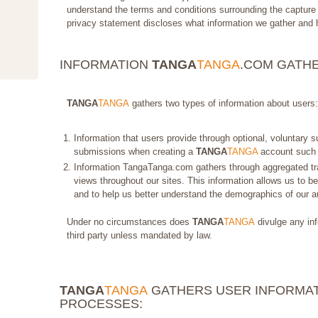
understand the terms and conditions surrounding the capture 
privacy statement discloses what information we gather and 
INFORMATION
TANGA
TANGA
.COM GATH
TANGA
TANGA
gathers two types of information about users:
Information that users provide through optional, voluntary 
submissions when creating a
TANGA
TANGA
account such 
Information TangaTanga.com gathers through aggregated tra
views throughout our sites. This information allows us to bet
and to help us better understand the demographics of our a
Under no circumstances does
TANGA
TANGA
divulge any inf
third party unless mandated by law.
TANGA
TANGA
GATHERS USER INFORMAT
PROCESSES: