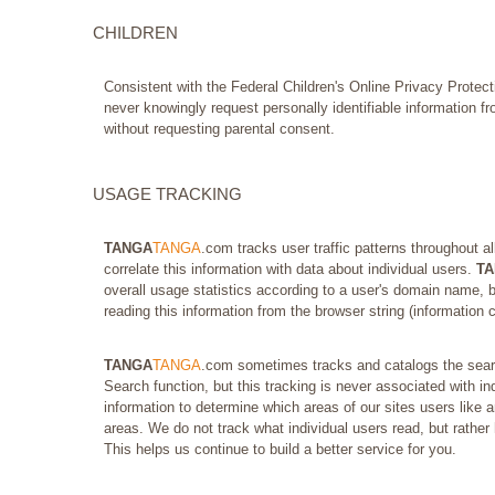
CHILDREN
Consistent with the Federal Children's Online Privacy Protec
never knowingly request personally identifiable information 
without requesting parental consent.
USAGE TRACKING
TANGA
TANGA
.com tracks user traffic patterns throughout al
correlate this information with data about individual users.
T
overall usage statistics according to a user's domain name,
reading this information from the browser string (information 
TANGA
TANGA
.com sometimes tracks and catalogs the searc
Search function, but this tracking is never associated with i
information to determine which areas of our sites users like an
areas. We do not track what individual users read, but rather
This helps us continue to build a better service for you.