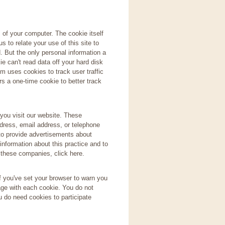
s of your computer. The cookie itself
s to relate your use of this site to
. But the only personal information a
e can't read data off your hard disk
m uses cookies to track user traffic
s a one-time cookie to better track
you visit our website. These
dress, email address, or telephone
 to provide advertisements about
information about this practice and to
 these companies, click here.
f you've set your browser to warn you
age with each cookie. You do not
u do need cookies to participate