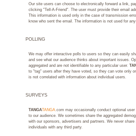
Our site users can choose to electronically forward a link, 
clicking "Tell-A-Friend". The user must provide their email add
This information is used only in the case of transmission error
know who sent the email. The information is not used for any
POLLING
We may offer interactive polls to users so they can easily sha
and see what our audience thinks about important issues. Opi
aggregated and are not identifiable to any particular user.
TA
to "tag" users after they have voted, so they can vote only on
is not correlated with information about individual users.
SURVEYS
TANGA
TANGA
.com may occasionally conduct optional user s
to our audience. We sometimes share the aggregated demogr
with our sponsors, advertisers and partners. We never share a
individuals with any third party.