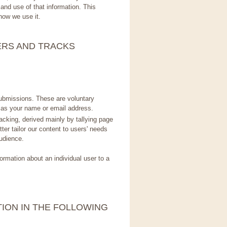
and use of that information. This
how we use it.
ERS AND TRACKS
submissions. These are voluntary
as your name or email address.
cking, derived mainly by tallying page
ter tailor our content to users' needs
udience.
ormation about an individual user to a
ION IN THE FOLLOWING