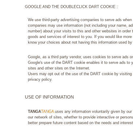
GOOGLE AND THE DOUBLECLICK DART COOKIE :
We use third-party advertising companies to serve ads when 
companies may use information (not including your name, ad
number) about your visits to this and other websites in order
goods and services of interest to you. If you would like more 
know your choices about not having this information used b
Google, as a third party vendor, uses cookies to serve ads on
Google's use of the DART cookie enables it to serve ads to yo
sites and other sites on the Internet.
Users may opt out of the use of the DART cookie by visiting
privacy policy.
USE OF INFORMATION
TANGA
TANGA
uses any information voluntarily given by our
our network of sites, whether to provide interactive or person
better prepare future content based on the needs and interest