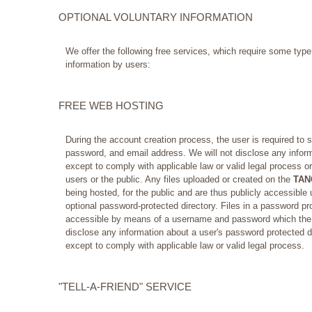
OPTIONAL VOLUNTARY INFORMATION
We offer the following free services, which require some typ
information by users:
FREE WEB HOSTING
During the account creation process, the user is required to 
password, and email address. We will not disclose any inform
except to comply with applicable law or valid legal process or
users or the public. Any files uploaded or created on the
TAN
being hosted, for the public and are thus publicly accessible 
optional password-protected directory. Files in a password pro
accessible by means of a username and password which the us
disclose any information about a user's password protected 
except to comply with applicable law or valid legal process.
"TELL-A-FRIEND" SERVICE