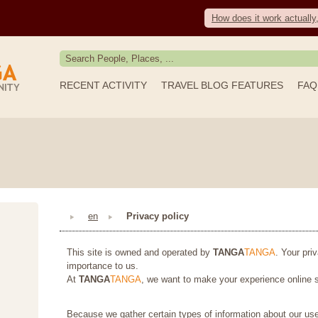
How does it work actually
RECENT ACTIVITY
TRAVEL BLOG FEATURES
FAQ
en
Privacy policy
This site is owned and operated by
TANGA
TANGA
. Your pri
importance to us.
At
TANGA
TANGA
, we want to make your experience online s
Because we gather certain types of information about our use