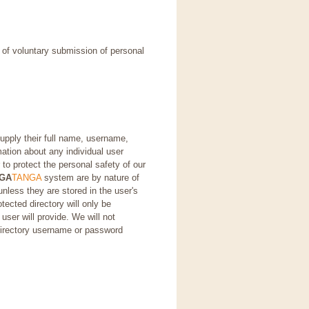
e of voluntary submission of personal
supply their full name, username,
ation about any individual user
 to protect the personal safety of our
GA
TANGA
system are by nature of
unless they are stored in the user's
tected directory will only be
er will provide. We will not
directory username or password