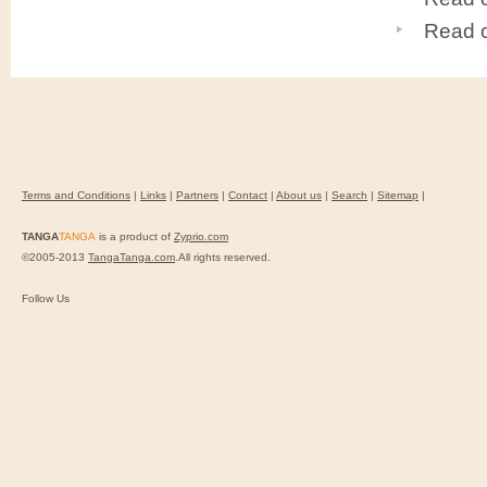
Read 
Terms and Conditions
|
Links
|
Partners
|
Contact
|
About us
|
Search
|
Sitemap
|
TANGA
TANGA
is a product of
Zyprio.com
©2005-2013
TangaTanga.com
.All rights reserved.
Follow Us