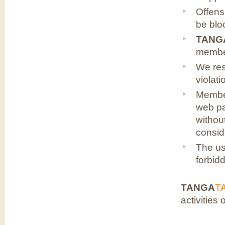
Offens
be blo
TANG
membe
We res
violati
Member
web pa
withou
consid
The u
forbid
TANGA
T
activities 