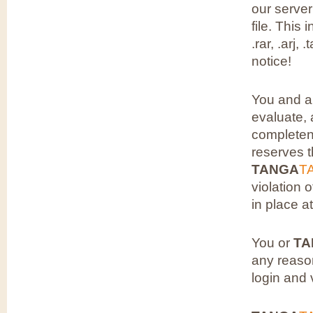
our server
file. This 
.rar, .arj,
notice!
You and a
evaluate, 
completen
reserves t
TANGA
T
violation 
in place at
You or
TA
any reaso
login and 