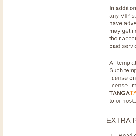
In additio
any VIP se
have adver
may get ri
their acco
paid servi
All templa
Such templ
license on
license li
TANGA
T
to or host
EXTRA P
Read 