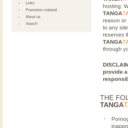
Links
hosting. 
Promotion material
TANGA
T
About us
reason or 
Search
to any sit
reserves t
TANGA
T
through y
DISCLAIM
provide a
responsib
THE FO
TANGA
Pornog
inappro