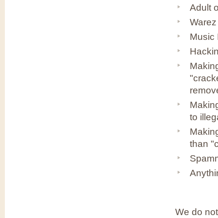
Adult 
Warez 
Music 
Hackin
Making
"crack
remov
Making
to ille
Making
than "
Spammi
Anythin
We do not 