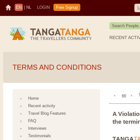
EN
|
NL
LOGIN
Free Signup
L
RECENT ACTI
TERMS AND CONDITIONS
en
Home
Recent activity
A Violatio
Travel Blog Features
FAQ
the termi
Interviews
Testimonials
TANGA
T