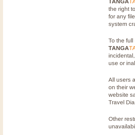
TANGA
T
the right 
for any fi
system cra
To the ful
TANGA
T
incidental
use or ina
All users 
on their w
website sa
Travel Di
Other rest
unavailabi