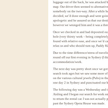
luggage out of the back, he was attacked
map. Our driver then seemed to alternative
somebody on the two-way. After a while he 
decided, we’d done enough and were going 
apologetic and he assured us that our desti
however we wronged him and it was a thr
Once we checked in and had deposited our 
hole (very thirsty work – being completel
found with relative ease, and once we’d ca
relax us and who should turn up, Paddy Kir
Due to the time difference/stress of travel
round off our first evening in Sydney (I t
accommodation/work.
The next day was pretty short once we go
search took ages but we saw some more of
on the various cultural jewels (Pubs) in th
one day 2 in Sydney and punctuated our h
The following day was a Wednesday and thi
Aisling and I began our search for work on 
to return the rental car. I was not actually
past the Sydney Opera House was made.