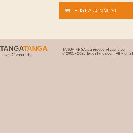
POST A COMMENT
TANGA
TANGA
TANGATANGA is a product of
zyprio.com
© 2005 - 2026
TangaTanga.com
. All Right
Travel Community