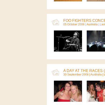
FOO FIGHTERS CONCE
05 October 2006 |
Australia
| Las
A DAY AT THE RACES (
30 September 2006 |
Australia
| 