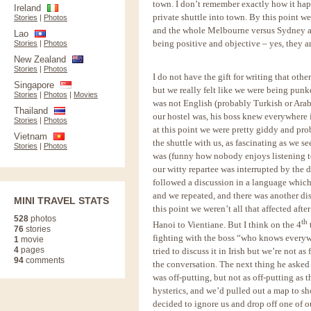
town. I don’t remember exactly how it ha
Ireland
private shuttle into town. By this point w
Stories
|
Photos
and the whole Melbourne versus Sydney ar
Lao
being positive and objective – yes, they a
Stories
|
Photos
New Zealand
Stories
|
Photos
I do not have the gift for writing that oth
Singapore
but we really felt like we were being pun
Stories
|
Photos
|
Movies
was not English (probably Turkish or Arab
Thailand
our hostel was, his boss knew everywhere 
Stories
|
Photos
at this point we were pretty giddy and pr
Vietnam
the shuttle with us, as fascinating as we
Stories
|
Photos
was (funny how nobody enjoys listening to
our witty repartee was interrupted by the d
followed a discussion in a language which
and we repeated, and there was another di
MINI TRAVEL STATS
this point we weren’t all that affected afte
528
photos
th
Hanoi to Vientiane. But I think on the 4
76
stories
fighting with the boss “who knows everywh
1
movie
4
pages
tried to discuss it in Irish but we’re not a
94
comments
the conversation. The next thing he asked 
was off-putting, but not as off-putting as 
hysterics, and we’d pulled out a map to s
decided to ignore us and drop off one of o