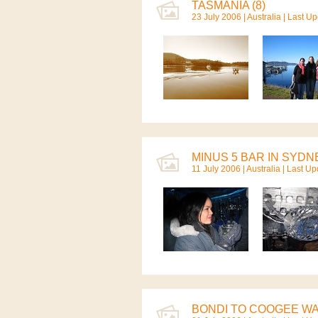
TASMANIA (8)
23 July 2006 |
Australia
| Last Up
MINUS 5 BAR IN SYDNE
11 July 2006 |
Australia
| Last Up
BONDI TO COOGEE WAL