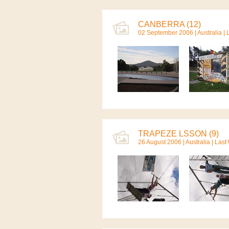
CANBERRA (12)
02 September 2006 |
Australia
| 
TRAPEZE LSSON (9)
26 August 2006 |
Australia
| Last