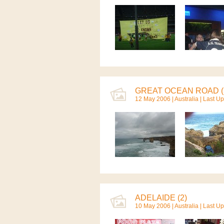
GREAT OCEAN ROAD (
12 May 2006 |
Australia
| Last U
ADELAIDE (2)
10 May 2006 |
Australia
| Last U