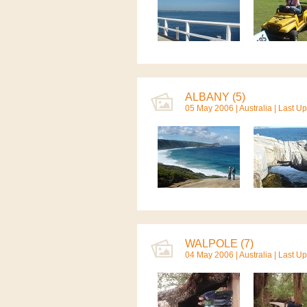
ALBANY (5)
05 May 2006 |
Australia
| Last U
WALPOLE (7)
04 May 2006 |
Australia
| Last U