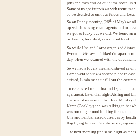
jobs and then chilled out at the hostel in 
Some of us got interviews with recruitmen
so we decided to unit our forces and focu
th
So on Friday morning (26
of May) we all 
up websites, rang estate agents and made
we got so lucky but we did. We found an a
bedrooms, furnished, in a central location
So while Una and Lorna organized dinner, 
Pyrmont. We saw and liked the apartment. 
day, when we returned with the documentat
So we had a lovely meal and stayed in on
Lorna went to view a second place in case
arrived, Linda made us fill out the contra
To celebrate Lorna, Una and I spent abou
apartment. Later that night Aisling and Em
The rest of us went to the Three Monkeys b
Karen (Coakley) and was talking to her w
was running around looking for me to danc
Una and I embarrassed ourselves by headi
flag flying for team Sterile by staying ou
The next morning (the same night as far a