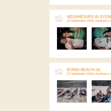
NEIGHBOURS IN SYDNE
24 September 2006 |
Australia
| 
BONDI BEACH (4)
23 September 2006 |
Australia
| 