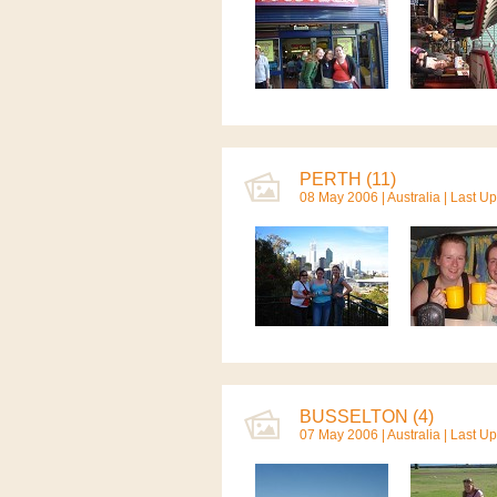
PERTH (11)
08 May 2006 |
Australia
| Last U
BUSSELTON (4)
07 May 2006 |
Australia
| Last U