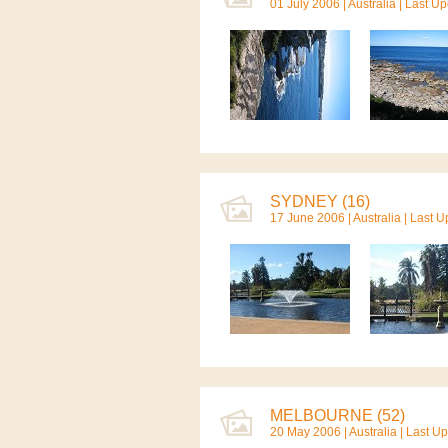
01 July 2006 |
Australia
| Last Up
SYDNEY (16)
17 June 2006 |
Australia
| Last 
MELBOURNE (52)
20 May 2006 |
Australia
| Last U