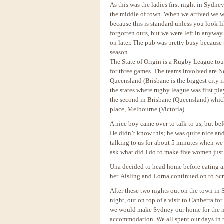
As this was the ladies first night in Sydn
the middle of town. When we arrived we we
because this is standard unless you look 
forgotten ours, but we were left in anyway
on later. The pub was pretty busy because t
season.
The State of Origin is a Rugby League to
for three games. The teams involved are N
Queensland (Brisbane is the biggest city i
the states where rugby league was first 
the second in Brisbane (Queensland) whic
place, Melbourne (Victoria).
A nice boy came over to talk to us, but b
He didn’t know this; he was quite nice and
talking to us for about 5 minutes when we 
ask what did I do to make five women just
Una decided to head home before eating 
her. Aisling and Lorna continued on to Sc
After these two nights out on the town in
night, out on top of a visit to Canberra f
we would make Sydney our home for the ne
accommodation. We all spent our days in 