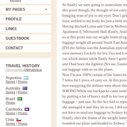
Movies
So finally we were going to somewhere we 
MY PAGES
this point though, the thought of not carr
bringing tears of joy to my eyes. Don’t g
PROFILE
been welded to my body for just a little t
Having ditched Lorna and Una in Melbourne
LINKS
Apartment 8, Whitworth Hall (Emily, Aisli
us at this point was our weight limits (Lu
GUESTBOOK
luggage weight all around South East Asia,
(FYI the Airline was the Australian equiva
CONTACT
were morose). Luckily for her, Una and Lo
car, which means while Emily hasn’t gotten
and I had been the lightest (Yes me, Grainn
TRAVEL HISTORY
our luggage with us on the plane.
Chronological
|
Alphabetical
Now I’m not 100% certain of the limits but 
Argentina
7 kilos for 1 piece of carry on. At this po
Stories
|
Photos
how easygoing the airlines were about thi
Australia
WRONG!
While our backpacks came under t
Stories
|
Photos
by putting a lot of heavy stuff in her two
Brazil
luggage – just one. So the Ace had to repac
Photos
she managed it and they let us on. I did n
Cambodia
not have to send my luggage to Sydney by c
Stories
|
Photos
Finally after the drama of the weight limi
Chile
boarded our plane and headed to Sydney. W
Stories
|
Photos