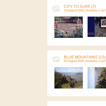
CITY TO SURF (7)
18 August 2006 |
Australia
| Last
BLUE MOUNTAINS (13)
08 August 2006 |
Australia
| Last