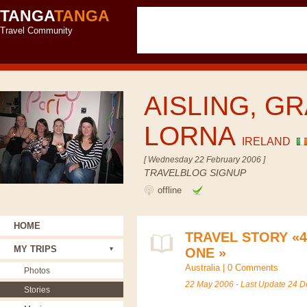
TANGA
TANGA
Travel Community
AISLING, GR
LORNA
IRELAND
[ Wednesday 22 February 2006 ]
TRAVELBLOG SIGNUP
offline
HOME
TRAVEL STORY «
MY TRIPS
ONE »
Australia
|
0 Comments
Photos
22 May 2006 - Last Update 24 
Stories