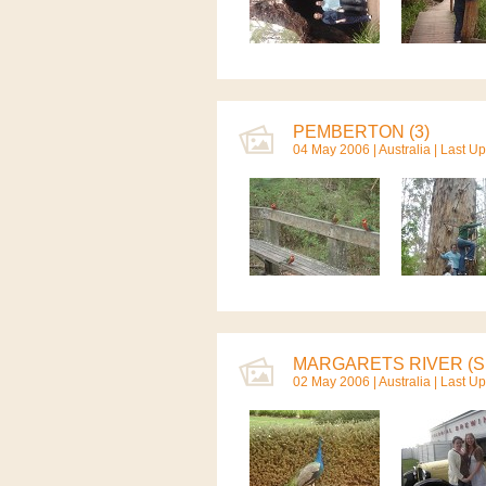
PEMBERTON (3)
04 May 2006 |
Australia
| Last U
MARGARETS RIVER (S.
02 May 2006 |
Australia
| Last U