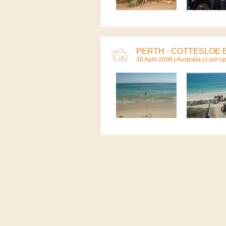
PERTH - COTTESLOE B
30 April 2006 |
Australia
| Last Up