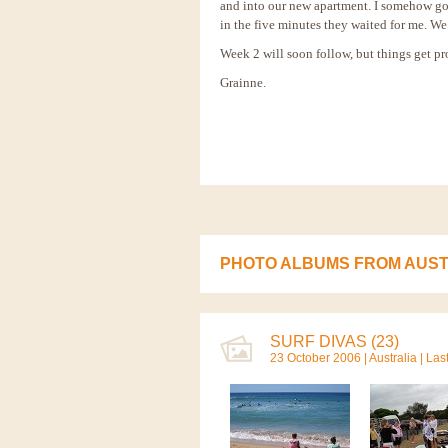
and into our new apartment. I somehow got
in the five minutes they waited for me. We 
Week 2 will soon follow, but things get pro
Grainne.
PHOTO ALBUMS FROM AUST
SURF DIVAS (23)
23 October 2006 |
Australia
| Las