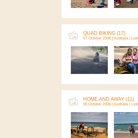
QUAD BIKING (17)
07 October 2006 |
Australia
| Las
HOME AND AWAY (11)
06 October 2006 |
Australia
| Las