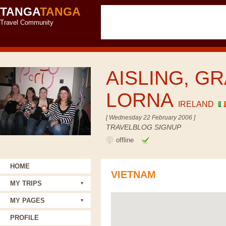
TANGA
TANGA
Travel Community
AISLING, GR
LORNA
IRELAND
[ Wednesday 22 February 2006 ]
TRAVELBLOG SIGNUP
offline
HOME
VIETNAM
MY TRIPS
MY PAGES
PROFILE