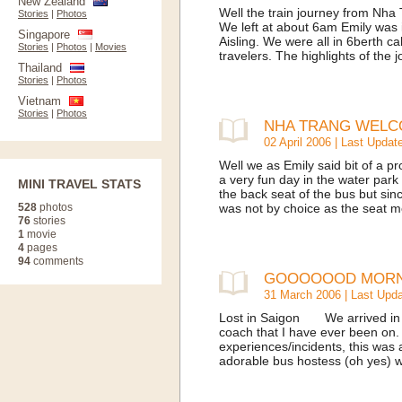
New Zealand
Well the train journey from Nha 
Stories
|
Photos
We left at about 6am Emily was 
Singapore
Aisling. We were all in 6berth c
Stories
|
Photos
|
Movies
travelers. The highlights of the
Thailand
Stories
|
Photos
Vietnam
Stories
|
Photos
NHA TRANG WELC
02 April 2006 | Last Updat
Well we as Emily said bit of a p
a very fun day in the water par
MINI TRAVEL STATS
the back seat of the bus but sinc
528
photos
was not by choice as the seat 
76
stories
1
movie
4
pages
94
comments
GOOOOOOD MORNIN
31 March 2006 | Last Upda
Lost in Saigon We arrived in 
coach that I have ever been on.
experiences/incidents, this was
adorable bus hostess (oh yes) who