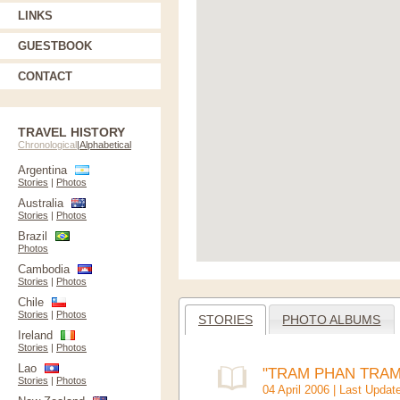
LINKS
GUESTBOOK
CONTACT
TRAVEL HISTORY
Chronological
|
Alphabetical
Argentina
Stories
|
Photos
Australia
Stories
|
Photos
Brazil
Photos
Cambodia
Stories
|
Photos
Chile
Stories
|
Photos
STORIES
PHOTO ALBUMS
Ireland
Stories
|
Photos
Lao
"TRAM PHAN TRAM"
Stories
|
Photos
04 April 2006 | Last Updat