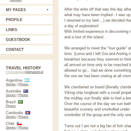
Movies
After the write off that was the day aft
MY PAGES
what may have been implied - I was up f
PROFILE
I returned to my bed....) we decided th
a day of exploration!
LINKS
With limited experience in discovering n
and a tour of the island.
GUESTBOOK
We arranged to meet the "tour guide" a
CONTACT
time. (Lorna and I left Gra and Aisling 
breakfast because they seemed to thin
all arrived on time only to be marched
TRAVEL HISTORY
allowed to go... had we done something
Chronological
|
Alphabetical
the one we had been staring at all morn
Argentina
Stories
|
Photos
We clambered on board (literally
clamb
Australia
Viking ship longboat with a small propel
Stories
|
Photos
the midday sun finally able to feel a b
Brazil
Over the course of the day we sun bath
Photos
beautiful scenery and snorkelled under 
Cambodia
snorkeller of the group and the only one
Stories
|
Photos
Chile
Turns out I am not a big fan of fish s
Stories
|
Photos