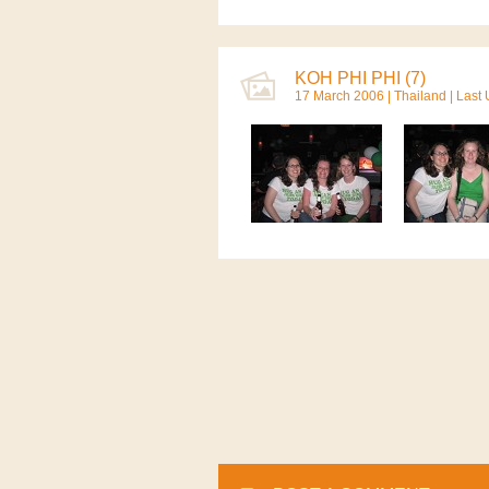
KOH PHI PHI (7)
17 March 2006 |
Thailand
| Last