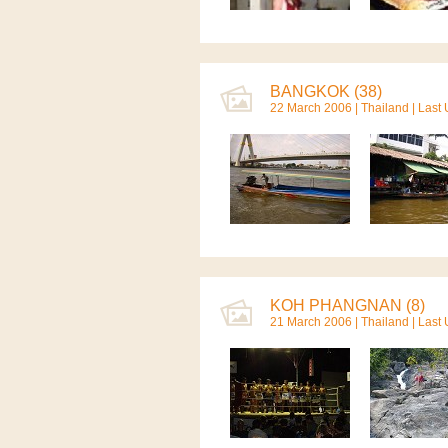
BANGKOK (38)
22 March 2006 |
Thailand
| Last
KOH PHANGNAN (8)
21 March 2006 |
Thailand
| Last