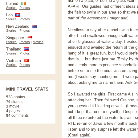
fish on a plate, or behind a glass wall
Ireland
AFAR! Our guides had different ideas s
Stories
|
Photos
the fish to swim in our area so that we 
Lao
part of the agreement I might add.
Stories
|
Photos
New Zealand
Needless to say after a brief swim to e
Stories
|
Photos
after I had swallowed enough salt wate
Singapore
of 6 - 8 glasses of water a day, I exited
Stories
|
Photos
|
Movies
ensued) and awaited the return of the g
Thailand
hang of it is great fun, but I would pref
Stories
|
Photos
that is.... but thats just me (Emily by
Vietnam
and clearly more experience snorekelle
Stories
|
Photos
before so to me the coral was amazing 
me (I would say taunting me if I were pa
about asking me to name them. Ask G
MINI TRAVEL STATS
So I awaited the girls. First came Aisl
528
photos
attacking her. Then followed Grainne, a
76
stories
you guessed it bleeding aswell. (I mys
1
movie
4
pages
but I kept that one to myself). Despite 
94
comments
all three re-entered the water to swim
RTE re-run of Jaws a few months b
listen and to my surprise left the wate
(Coral again).