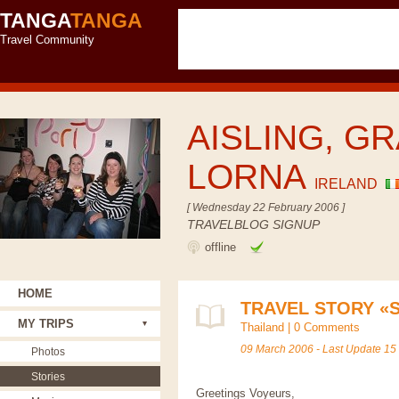
TANGA
TANGA
Travel Community
AISLING, GR
LORNA
IRELAND
[ Wednesday 22 February 2006 ]
TRAVELBLOG SIGNUP
offline
HOME
TRAVEL STORY «
MY TRIPS
Thailand
|
0 Comments
09 March 2006 - Last Update 15
Photos
Stories
Greetings Voyeurs,