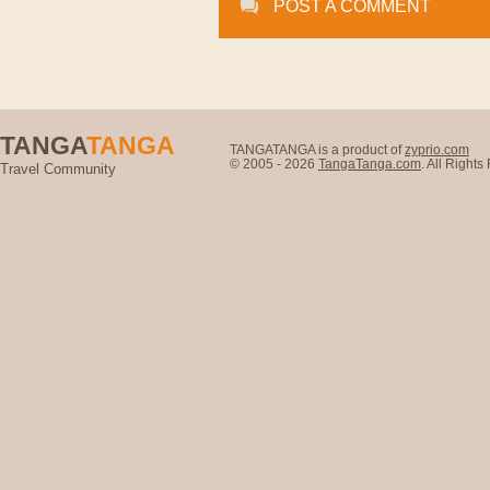
POST A COMMENT
TANGA
TANGA
TANGATANGA is a product of
zyprio.com
© 2005 - 2026
TangaTanga.com
. All Right
Travel Community