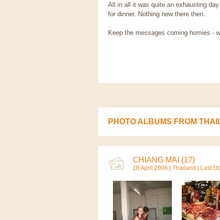
All in all it was quite an exhausting 
for dinner. Nothing new there then.
Keep the messages coming homies - we li
PHOTO ALBUMS FROM THAI
CHIANG MAI (17)
18 April 2006 |
Thailand
| Last U