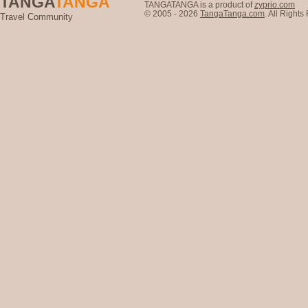
TANGA
TANGA
TANGATANGA is a product of
zyprio.com
© 2005 - 2026
TangaTanga.com
. All Right
Travel Community