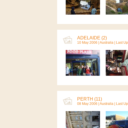
ADELAIDE (2)
10 May 2006 |
Australia
| Last U
PERTH (11)
08 May 2006 |
Australia
| Last U