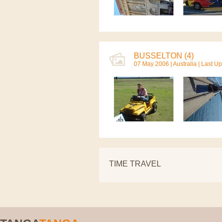
BUSSELTON (4)
07 May 2006 |
Australia
| Last U
TIME TRAVEL