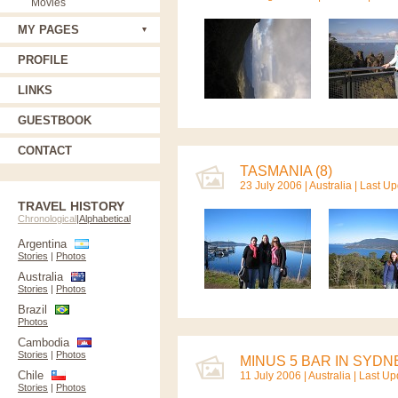
Movies
MY PAGES
PROFILE
LINKS
GUESTBOOK
CONTACT
TASMANIA (8)
23 July 2006 |
Australia
| Last U
TRAVEL HISTORY
Chronological
|
Alphabetical
Argentina
Stories
|
Photos
Australia
Stories
|
Photos
Brazil
Photos
Cambodia
Stories
|
Photos
MINUS 5 BAR IN SYDNE
Chile
11 July 2006 |
Australia
| Last Up
Stories
|
Photos