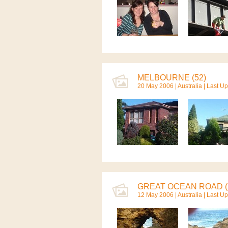
MELBOURNE (52)
20 May 2006 |
Australia
| Last U
GREAT OCEAN ROAD (
12 May 2006 |
Australia
| Last U