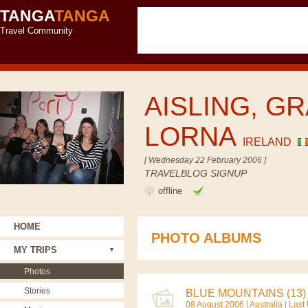
TANGA
TANGA
Travel Community
AISLING, GR
LORNA
IRELAND
[ Wednesday 22 February 2006 ]
TRAVELBLOG SIGNUP
offline
HOME
PHOTO ALBUMS
MY TRIPS
Photos
Stories
BLUE MOUNTAINS (13)
08 August 2006 |
Australia
| Last