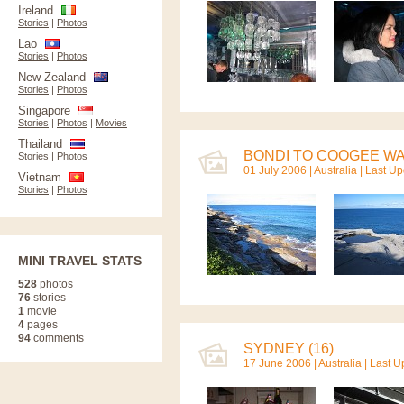
Ireland
Stories
|
Photos
Lao
Stories
|
Photos
New Zealand
Stories
|
Photos
Singapore
Stories
|
Photos
|
Movies
Thailand
BONDI TO COOGEE WAL
Stories
|
Photos
01 July 2006 |
Australia
| Last U
Vietnam
Stories
|
Photos
MINI TRAVEL STATS
528
photos
76
stories
1
movie
4
pages
94
comments
SYDNEY (16)
17 June 2006 |
Australia
| Last 