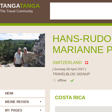
TANGA
TANGA
The Travel Community
HANS-RUDO
MARIANNE 
SWITZERLAND
[ Sonntag 08 April 2007 ]
TRAVELBLOG SIGNUP
offline
HEIM
COSTA RICA
MEINE REISEN
MY PAGES