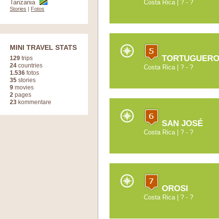
Tanzania
Costa Rica
| ? - ?
Stories
|
Fotos
MINI TRAVEL STATS
TORTUGUER
129
trips
24
countries
Costa Rica
| ? - ?
1.536
fotos
35
stories
9
movies
2
pages
23
kommentare
SAN JOSÉ
Costa Rica
| ? - ?
OROSI
Costa Rica
| ? - ?