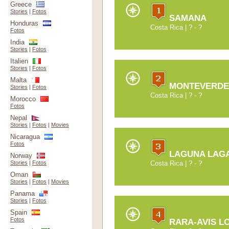
Greece
Stories
|
Fotos
SAMANA
Honduras
Costa Rica
| ? - ?
Fotos
India
Stories
|
Fotos
Italien
Stories
|
Fotos
Malta
MONTEVERDE
Stories
|
Fotos
Costa Rica
| ? - ?
Morocco
Fotos
Nepal
Stories
|
Fotos
|
Movies
Nicaragua
Fotos
LAGUNA LAG
Norway
Stories
|
Fotos
Costa Rica
| ? - ?
Oman
Stories
|
Fotos
|
Movies
Panama
Stories
|
Fotos
Spain
Fotos
RARA-AVIS L