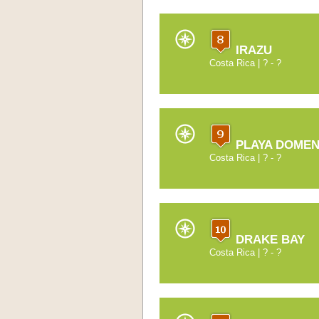
IRAZU
Costa Rica
| ? - ?
PLAYA DOMEN
Costa Rica
| ? - ?
DRAKE BAY
Costa Rica
| ? - ?