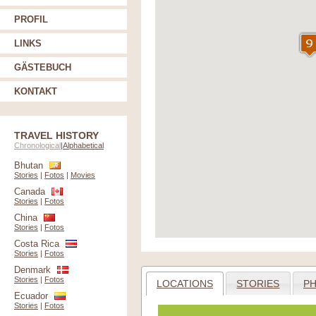
PROFIL
LINKS
GÄSTEBUCH
KONTAKT
TRAVEL HISTORY
Chronological
|
Alphabetical
Bhutan
Stories
|
Fotos
|
Movies
Canada
Stories
|
Fotos
China
Stories
|
Fotos
Costa Rica
Stories
|
Fotos
Denmark
Stories
|
Fotos
LOCATIONS
STORIES
P
Ecuador
Stories
|
Fotos