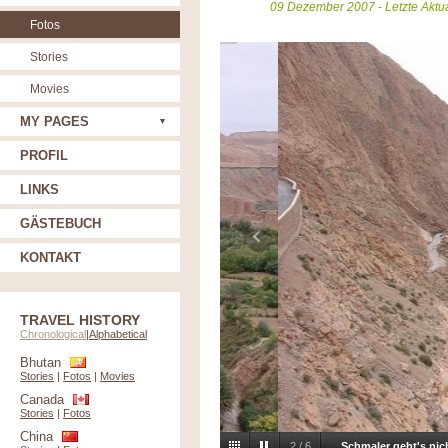
09 Dezember 2007 - Letzte Aktu
Fotos
Stories
Movies
MY PAGES
PROFIL
LINKS
GÄSTEBUCH
KONTAKT
TRAVEL HISTORY
Chronological
|
Alphabetical
Bhutan
Stories
|
Fotos
|
Movies
Canada
Stories
|
Fotos
China
2
/
6
Schmaler geht's nic