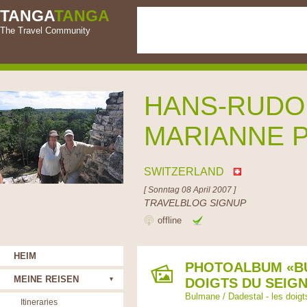
TANGA
TANGA
The Travel Community
HANS-RUDO
MARIANNE 
SWITZERLAND
[ Sonntag 08 April 2007 ]
TRAVELBLOG SIGNUP
offline
HEIM
PHOTOALBUM «BU
MEINE REISEN
DOIGTS DU SEIG
Bulmane / Dadestal - les doigt
Itineraries