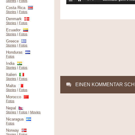
Stories
|
Fotos
Costa Rica
Stories
|
Fotos
Denmark
Stories
|
Fotos
Ecuador
Stories
|
Fotos
Greece
Stories
|
Fotos
Honduras
Fotos
India
Stories
|
Fotos
Italien
Stories
|
Fotos
EINEN KOMMENTAR SCH
Malta
Stories
|
Fotos
Morocco
Fotos
Nepal
Stories
|
Fotos
|
Movies
Nicaragua
Fotos
Norway
Stories
|
Fotos