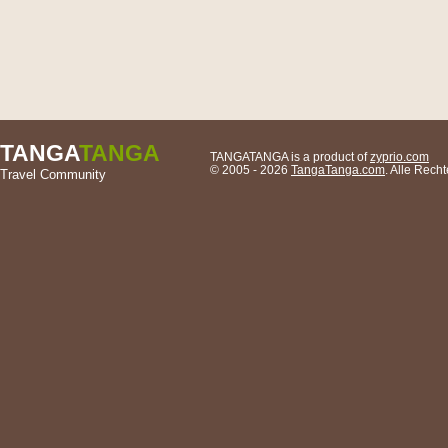
TANGA
TANGA
TANGATANGA is a product of
zyprio.com
© 2005 - 2026
TangaTanga.com
. Alle Rech
Travel Community