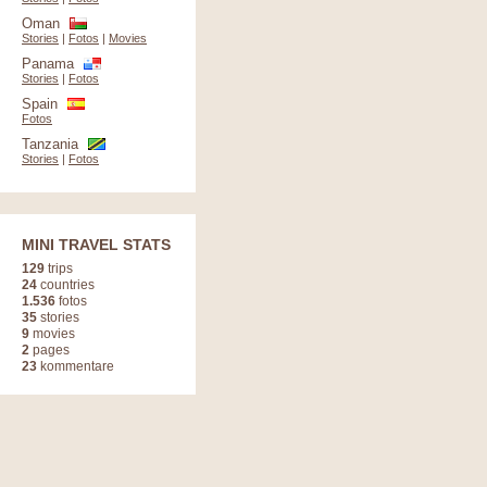
Oman
Stories
|
Fotos
|
Movies
Panama
Stories
|
Fotos
Spain
Fotos
Tanzania
Stories
|
Fotos
MINI TRAVEL STATS
129
trips
24
countries
1.536
fotos
35
stories
9
movies
2
pages
23
kommentare