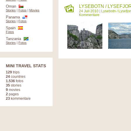
LYSEBOTN / LYSEFJOR
Oman
Stories
|
Fotos
|
Movies
24 Juli 2010 |
Lysebotn / Lysefjo
Kommentare
Panama
Stories
|
Fotos
Spain
Fotos
Tanzania
Stories
|
Fotos
MINI TRAVEL STATS
129
trips
24
countries
1.536
fotos
35
stories
9
movies
2
pages
23
kommentare