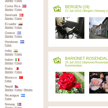
Stories
|
Fotos
Costa Rica
BERGEN (19)
Stories
|
Fotos
27 Juli 2010 |
Bergen
|
Norway
|
Denmark
Stories
|
Fotos
Ecuador
Stories
|
Fotos
Greece
Stories
|
Fotos
Honduras
Fotos
India
Stories
|
Fotos
BARIONET ROSENDAL 
Italien
25 Juli 2010 |
Barionet Rosendal
Stories
|
Fotos
Kommentare
Malta
Stories
|
Fotos
Morocco
Fotos
Nepal
Stories
|
Fotos
|
Movies
Nicaragua
Fotos
Norway
Stories
|
Fotos