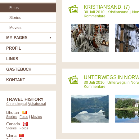
KRISTIANSAND, (7)
Fotos
30 Juli 2010 |
Kristiansand,
|
Nor
Kommentare
Stories
Movies
MY PAGES
PROFIL
LINKS
GÄSTEBUCH
UNTERWEGS IN NORW
KONTAKT
30 Juli 2010 |
Unterwegs in Nor
Kommentare
TRAVEL HISTORY
Chronological
|
Alphabetical
Bhutan
Stories
|
Fotos
|
Movies
Canada
Stories
|
Fotos
China