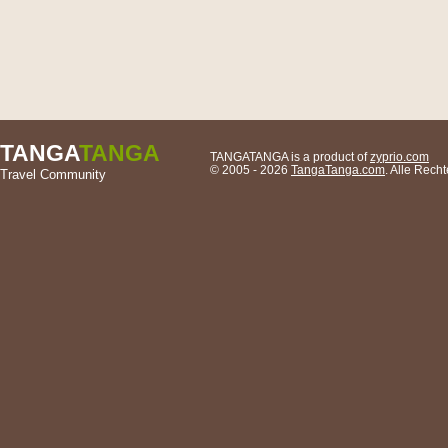
TANGA
TANGA
TANGATANGA is a product of
zyprio.com
© 2005 - 2026
TangaTanga.com
. Alle Rech
Travel Community