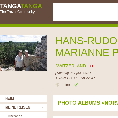
TANGA
TANGA
The Travel Community
HANS-RUDO
MARIANNE 
SWITZERLAND
[ Sonntag 08 April 2007 ]
TRAVELBLOG SIGNUP
offline
HEIM
PHOTO ALBUMS «NOR
MEINE REISEN
Itineraries