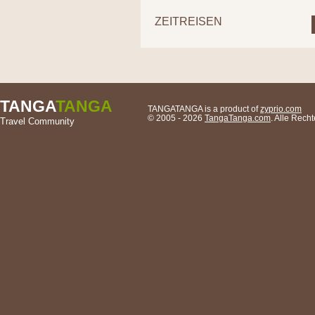
ZEITREISEN
TANGA
TANGA
TANGATANGA is a product of
zyprio.com
© 2005 - 2026
TangaTanga.com
. Alle Rech
Travel Community