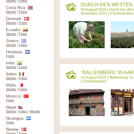
Stories
|
Fotos
DURCH DEN WESTEN V
Costa Rica
03 August 2010 |
Durch den West
Stories
|
Fotos
November 2010 | 0 Kommentare
Denmark
Stories
|
Fotos
Ecuador
Stories
|
Fotos
Greece
Stories
|
Fotos
Honduras
Fotos
India
Stories
|
Fotos
"BALLENBERG" IN AAR
Italien
01 August 2010 |
"Ballenberg" in
Stories
|
Fotos
| 0 Kommentare
Malta
Stories
|
Fotos
Morocco
Fotos
Nepal
Stories
|
Fotos
|
Movies
Nicaragua
Fotos
Norway
Stories
|
Fotos