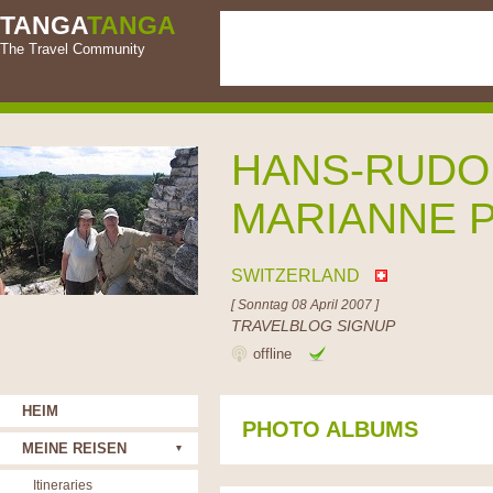
TANGA
TANGA
The Travel Community
HANS-RUDO
MARIANNE 
SWITZERLAND
[ Sonntag 08 April 2007 ]
TRAVELBLOG SIGNUP
offline
HEIM
PHOTO ALBUMS
MEINE REISEN
Itineraries