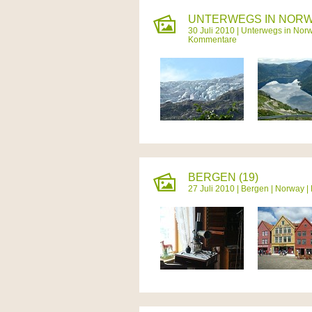
UNTERWEGS IN NORW
30 Juli 2010 |
Unterwegs in Nor
Kommentare
BERGEN (19)
27 Juli 2010 |
Bergen
|
Norway
|