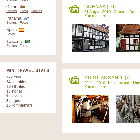
GRENAA (10)
Oman
Stories
|
Fotos
|
Movies
01 August 2010 |
Grenaa
|
Denm
Kommentare
Panama
Stories
|
Fotos
Spain
Fotos
Tanzania
Stories
|
Fotos
MINI TRAVEL STATS
129
trips
KRISTIANSAND, (7)
24
countries
30 Juli 2010 |
Kristiansand,
|
Nor
1.536
fotos
Kommentare
35
stories
9
movies
2
pages
23
kommentare