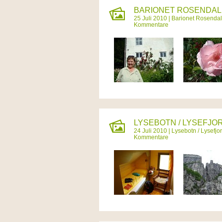
BARIONET ROSENDAL 
25 Juli 2010 |
Barionet Rosendal
Kommentare
LYSEBOTN / LYSEFJOR
24 Juli 2010 |
Lysebotn / Lysefjo
Kommentare