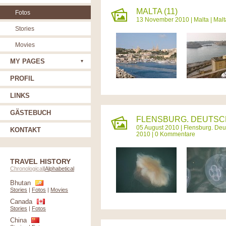
MALTA (11)
Fotos
13 November 2010 |
Malta
|
Malt
Stories
Movies
MY PAGES
PROFIL
LINKS
GÄSTEBUCH
FLENSBURG. DEUTSCH
05 August 2010 |
Flensburg. Deu
KONTAKT
2010 | 0 Kommentare
TRAVEL HISTORY
Chronological
|
Alphabetical
Bhutan
Stories
|
Fotos
|
Movies
Canada
Stories
|
Fotos
China