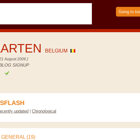
Going to tra
AARTEN
BELGIUM
21 August 2006 ]
BLOG SIGNUP
e
SFLASH
ecently updated
|
Chronological
GENERAL (19)