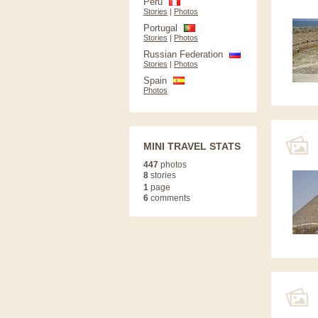
Peru
Stories
|
Photos
Portugal
Stories
|
Photos
Russian Federation
Stories
|
Photos
Spain
Photos
MINI TRAVEL STATS
447
photos
8
stories
1
page
6
comments