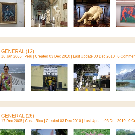
GENERAL (12)
16 Jan 2005 |
Peru
| Created 03 Dec 2010 | Last Update 03 Dec 2010 | 0 Commen
GENERAL (26)
17 Dec 2005 |
Costa Rica
| Created 03 Dec 2010 | Last Update 03 Dec 2010 | 0