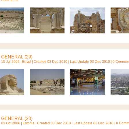
GENERAL (29)
15 Jul 2006 |
Egypt
| Created 03 Dec 2010 | Last Update 03 Dec 2010 | 0 Comme
GENERAL (20)
03 Oct 2006 |
Estonia
| Created 03 Dec 2010 | Last Update 03 Dec 2010 | 0 Com