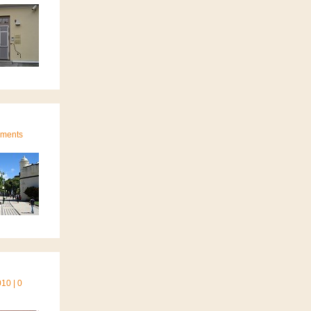
mments
10 | 0