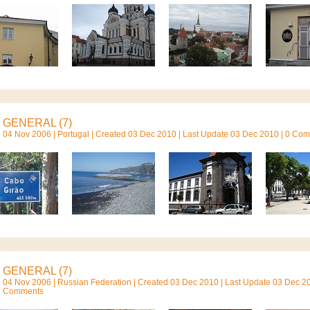
GENERAL (7)
04 Nov 2006 |
Portugal
| Created 03 Dec 2010 | Last Update 03 Dec 2010 | 0 Co
GENERAL (7)
04 Nov 2006 |
Russian Federation
| Created 03 Dec 2010 | Last Update 03 Dec 20
Comments