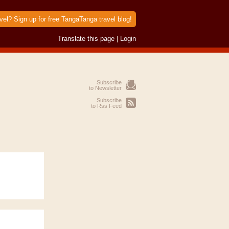
vel? Sign up for free TangaTanga travel blog!
Translate this page
|
Login
Subscribe
to Newsletter
Subscribe
to Rss Feed