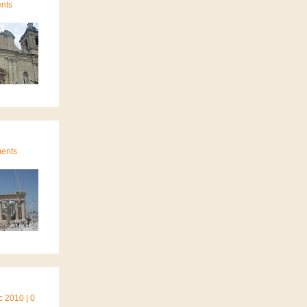
ents
ments
 2010 | 0