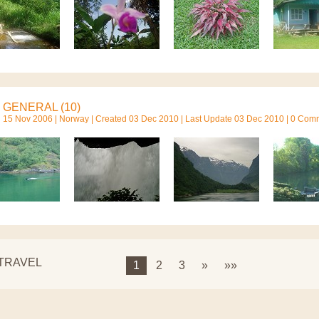
GENERAL (10)
15 Nov 2006 |
Norway
| Created 03 Dec 2010 | Last Update 03 Dec 2010 | 0 Com
 TRAVEL
1
2
3
»
»»