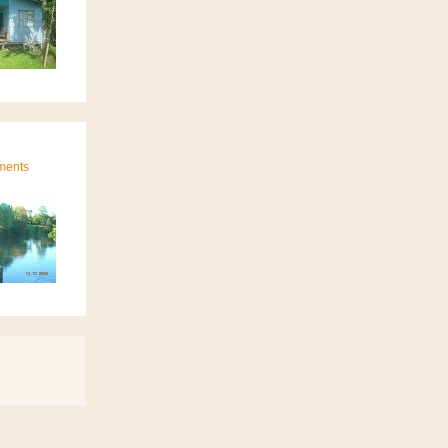
ments