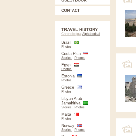
GUESTBOOK
CONTACT
TRAVEL HISTORY
Chronological
|
Alphabetical
Brazil
Photos
Costa Rica
Stories
|
Photos
Egypt
Photos
Estonia
Photos
Greece
Photos
Libyan Arab
Jamahiriya
Stories
|
Photos
Malta
Photos
Norway
Stories
|
Photos