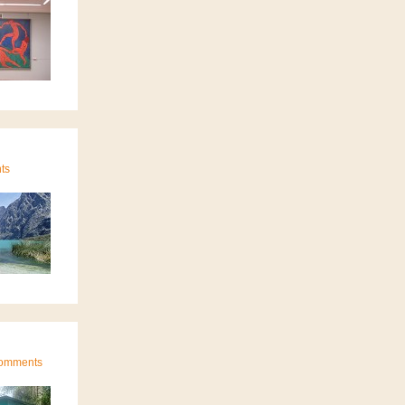
ts
 Comments