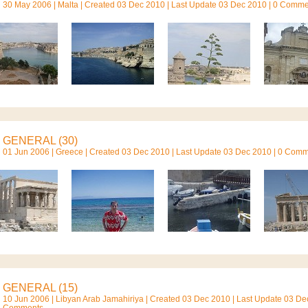
30 May 2006 |
Malta
| Created 03 Dec 2010 | Last Update 03 Dec 2010 | 0 Comm
GENERAL (30)
01 Jun 2006 |
Greece
| Created 03 Dec 2010 | Last Update 03 Dec 2010 | 0 Com
GENERAL (15)
10 Jun 2006 |
Libyan Arab Jamahiriya
| Created 03 Dec 2010 | Last Update 03 Dec
Comments