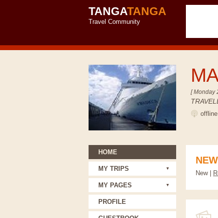
TANGA
TANGA
Travel Community
M
[ Monday 
TRAVEL
offlin
HOME
NEW
MY TRIPS
New |
R
MY PAGES
PROFILE