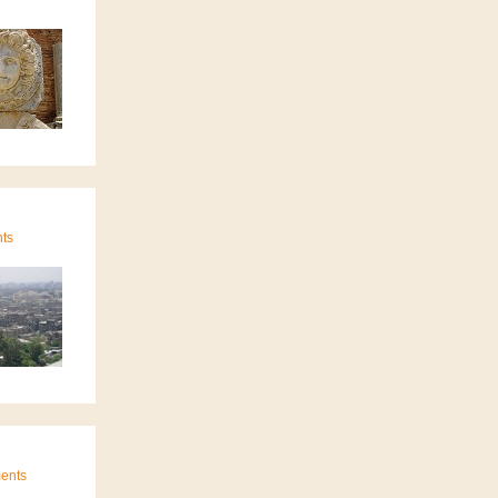
nts
ments