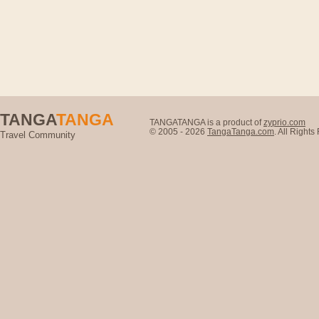
TANGA
TANGA
TANGATANGA is a product of
zyprio.com
© 2005 - 2026
TangaTanga.com
. All Right
Travel Community