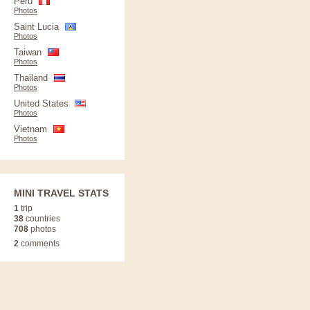
Peru
Photos
Saint Lucia
Photos
Taiwan
Photos
Thailand
Photos
United States
Photos
Vietnam
Photos
MINI TRAVEL STATS
1
trip
38
countries
708
photos
2
comments