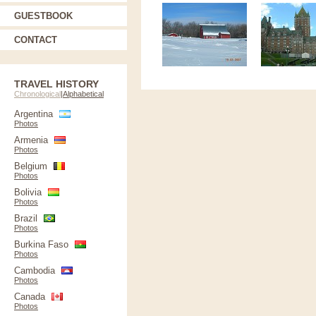
GUESTBOOK
CONTACT
TRAVEL HISTORY
Chronological
|
Alphabetical
Argentina
Photos
Armenia
Photos
Belgium
Photos
Bolivia
Photos
Brazil
Photos
Burkina Faso
Photos
Cambodia
Photos
Canada
Photos