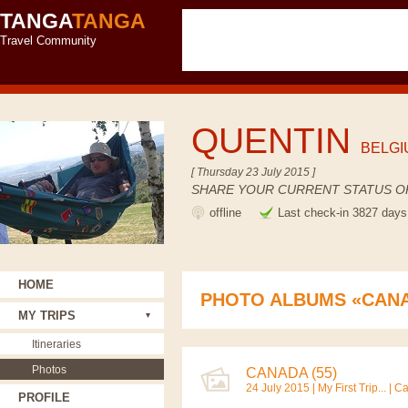
TANGA
TANGA
Travel Community
QUENTIN
BELGI
[ Thursday 23 July 2015 ]
SHARE YOUR CURRENT STATUS OR
offline
Last check-in 3827 days
HOME
PHOTO ALBUMS «CAN
MY TRIPS
Itineraries
Photos
CANADA (55)
24 July 2015 |
My First Trip...
|
Ca
PROFILE