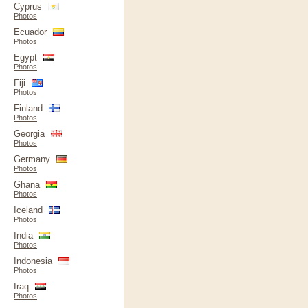
Cyprus
Photos
Ecuador
Photos
Egypt
Photos
Fiji
Photos
Finland
Photos
Georgia
Photos
Germany
Photos
Ghana
Photos
Iceland
Photos
India
Photos
Indonesia
Photos
Iraq
Photos