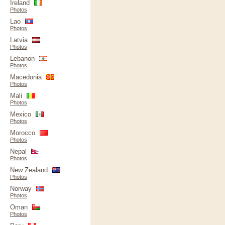
Ireland
Photos
Lao
Photos
Latvia
Photos
Lebanon
Photos
Macedonia
Photos
Mali
Photos
Mexico
Photos
Morocco
Photos
Nepal
Photos
New Zealand
Photos
Norway
Photos
Oman
Photos