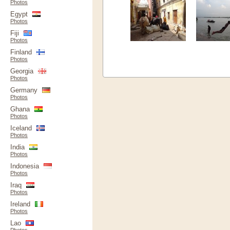
Photos
Egypt
Photos
Fiji
Photos
Finland
Photos
Georgia
Photos
Germany
Photos
Ghana
Photos
Iceland
Photos
India
Photos
Indonesia
Photos
Iraq
Photos
Ireland
Photos
Lao