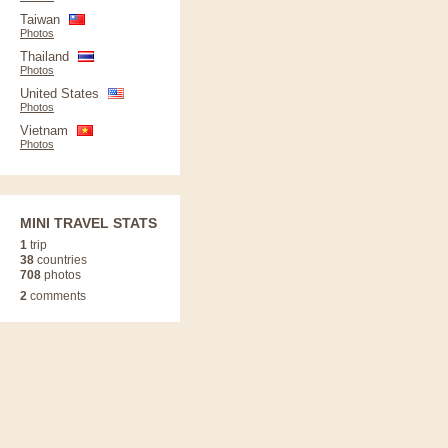
Taiwan
Photos
Thailand
Photos
United States
Photos
Vietnam
Photos
MINI TRAVEL STATS
1
trip
38
countries
708
photos
2
comments