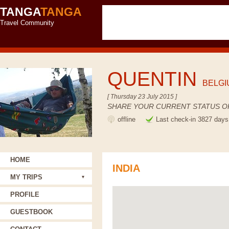
TANGA
TANGA
Travel Community
QUENTIN
BELGI
[ Thursday 23 July 2015 ]
SHARE YOUR CURRENT STATUS OR
offline
Last check-in 3827 days
HOME
INDIA
MY TRIPS
PROFILE
GUESTBOOK