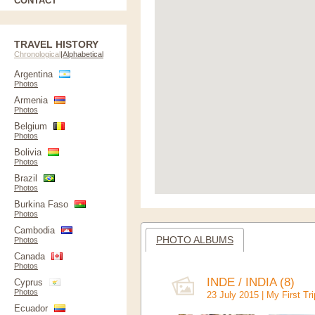
CONTACT
TRAVEL HISTORY
Chronological
|
Alphabetical
Argentina
Photos
Armenia
Photos
Belgium
Photos
Bolivia
Photos
Brazil
Photos
Burkina Faso
Photos
Cambodia
PHOTO ALBUMS
Photos
Canada
Photos
INDE / INDIA (8)
Cyprus
Photos
23 July 2015 |
My First Tri
Ecuador