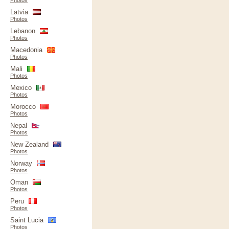
Photos
Latvia
Photos
Lebanon
Photos
Macedonia
Photos
Mali
Photos
Mexico
Photos
Morocco
Photos
Nepal
Photos
New Zealand
Photos
Norway
Photos
Oman
Photos
Peru
Photos
Saint Lucia
Photos