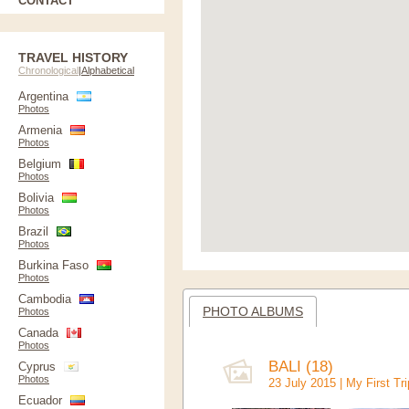
CONTACT
TRAVEL HISTORY
Chronological
|
Alphabetical
Argentina
Photos
Armenia
Photos
Belgium
Photos
Bolivia
Photos
Brazil
Photos
Burkina Faso
Photos
Cambodia
PHOTO ALBUMS
Photos
Canada
Photos
BALI (18)
Cyprus
Photos
23 July 2015 |
My First Tri
Ecuador