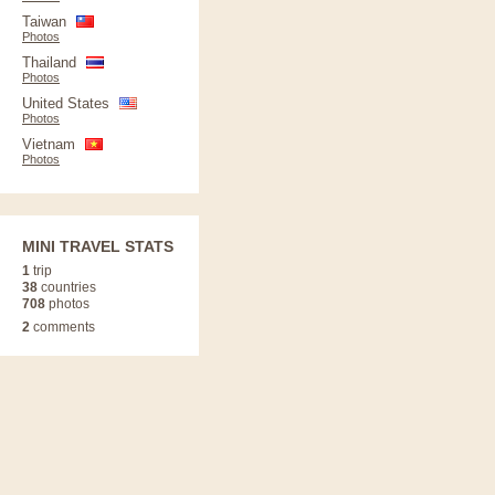
Taiwan
Photos
Thailand
Photos
United States
Photos
Vietnam
Photos
MINI TRAVEL STATS
1
trip
38
countries
708
photos
2
comments