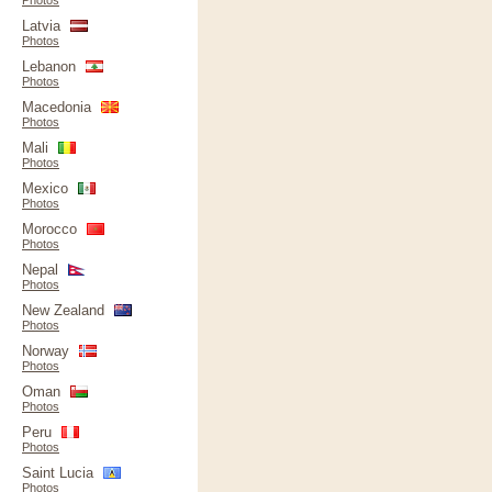
Photos
Latvia
Photos
Lebanon
Photos
Macedonia
Photos
Mali
Photos
Mexico
Photos
Morocco
Photos
Nepal
Photos
New Zealand
Photos
Norway
Photos
Oman
Photos
Peru
Photos
Saint Lucia
Photos