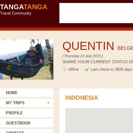
TANGA
TANGA
Travel Community
QUENTIN
BELGI
[ Thursday 23 July 2015 ]
SHARE YOUR CURRENT STATUS OR
offline
Last check-in 3828 days
HOME
INDONESIA
MY TRIPS
PROFILE
GUESTBOOK