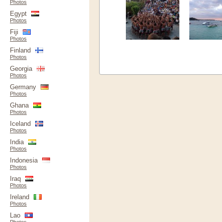
Photos
Egypt
Photos
Fiji
Photos
Finland
Photos
Georgia
Photos
Germany
Photos
Ghana
Photos
Iceland
Photos
India
Photos
Indonesia
Photos
Iraq
Photos
Ireland
Photos
Lao