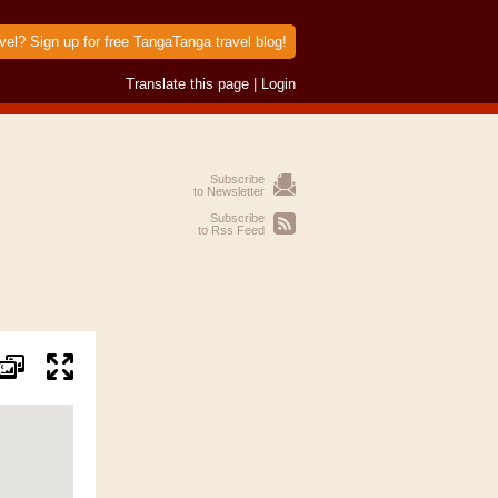
vel? Sign up for free TangaTanga travel blog!
Translate this page
|
Login
Subscribe
to Newsletter
Subscribe
to Rss Feed