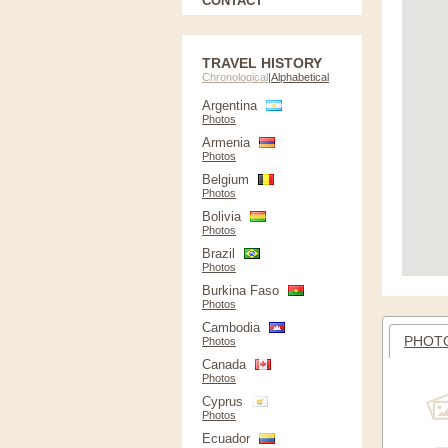
CONTACT
TRAVEL HISTORY
Chronological
|
Alphabetical
Argentina
Photos
Armenia
Photos
Belgium
Photos
Bolivia
Photos
Brazil
Photos
Burkina Faso
Photos
Cambodia
PHOT
Photos
Canada
Photos
Cyprus
Photos
Ecuador