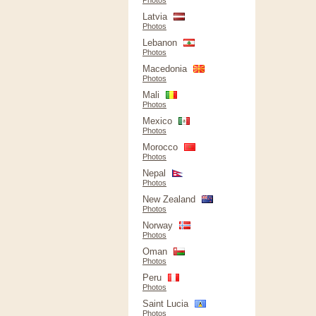
Photos
Latvia
Photos
Lebanon
Photos
Macedonia
Photos
Mali
Photos
Mexico
Photos
Morocco
Photos
Nepal
Photos
New Zealand
Photos
Norway
Photos
Oman
Photos
Peru
Photos
Saint Lucia
Photos