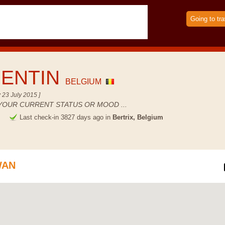
Going to tra
ENTIN
BELGIUM
 23 July 2015 ]
YOUR CURRENT STATUS OR MOOD ...
e
Last check-in 3827 days ago in
Bertrix, Belgium
WAN