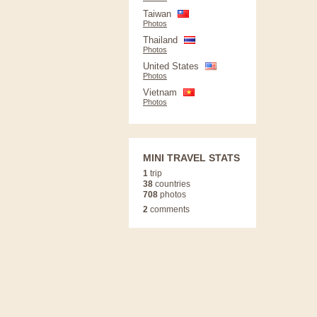
Taiwan
Photos
Thailand
Photos
United States
Photos
Vietnam
Photos
MINI TRAVEL STATS
1
trip
38
countries
708
photos
2
comments