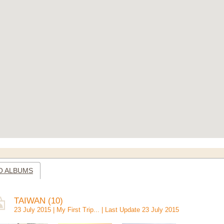
O ALBUMS
TAIWAN (10)
23 July 2015 |
My First Trip...
| Last Update 23 July 2015