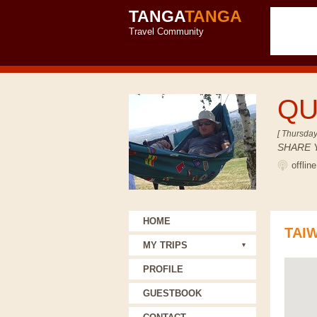
TANGA
TANGA
Travel Community
QU
[ Thursday
SHARE 
offlin
HOME
TAI
MY TRIPS
PROFILE
GUESTBOOK