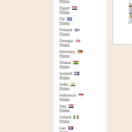
Photos
Egypt
Photos
Fiji
Photos
Finland
Photos
Georgia
Photos
Germany
Photos
Ghana
Photos
Iceland
Photos
India
Photos
Indonesia
Photos
Iraq
Photos
Ireland
Photos
Lao