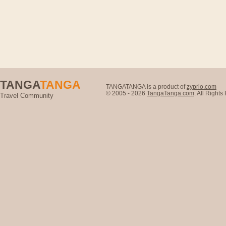
TANGA
TANGA
TANGATANGA is a product of
zyprio.com
© 2005 - 2026
TangaTanga.com
. All Right
Travel Community