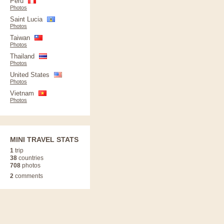
Peru
Photos
Saint Lucia
Photos
Taiwan
Photos
Thailand
Photos
United States
Photos
Vietnam
Photos
MINI TRAVEL STATS
1
trip
38
countries
708
photos
2
comments