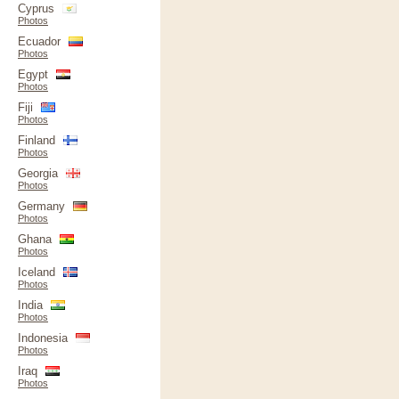
Cyprus
Photos
Ecuador
Photos
Egypt
Photos
Fiji
Photos
Finland
Photos
Georgia
Photos
Germany
Photos
Ghana
Photos
Iceland
Photos
India
Photos
Indonesia
Photos
Iraq
Photos