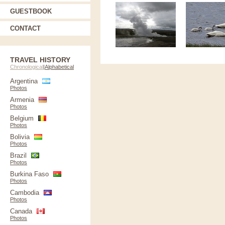
GUESTBOOK
CONTACT
TRAVEL HISTORY
Chronological
|
Alphabetical
Argentina
Photos
Armenia
Photos
Belgium
Photos
Bolivia
Photos
Brazil
Photos
Burkina Faso
Photos
Cambodia
Photos
Canada
Photos