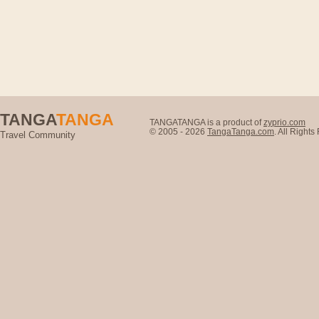
TANGA
TANGA
TANGATANGA is a product of
zyprio.com
© 2005 - 2026
TangaTanga.com
. All Right
Travel Community