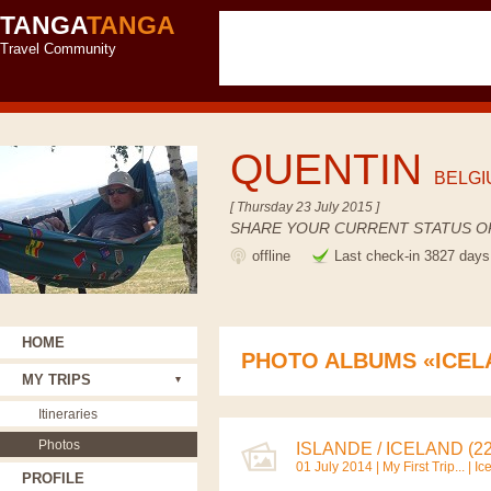
TANGA
TANGA
Travel Community
QUENTIN
BELGI
[ Thursday 23 July 2015 ]
SHARE YOUR CURRENT STATUS OR
offline
Last check-in 3827 days
HOME
PHOTO ALBUMS «ICEL
MY TRIPS
Itineraries
Photos
ISLANDE / ICELAND (22
01 July 2014 |
My First Trip...
|
Ic
PROFILE