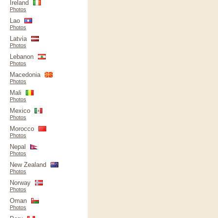
Ireland
Photos
Lao
Photos
Latvia
Photos
Lebanon
Photos
Macedonia
Photos
Mali
Photos
Mexico
Photos
Morocco
Photos
Nepal
Photos
New Zealand
Photos
Norway
Photos
Oman
Photos