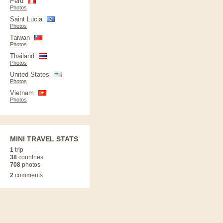
Peru
Photos
Saint Lucia
Photos
Taiwan
Photos
Thailand
Photos
United States
Photos
Vietnam
Photos
MINI TRAVEL STATS
1
trip
38
countries
708
photos
2
comments