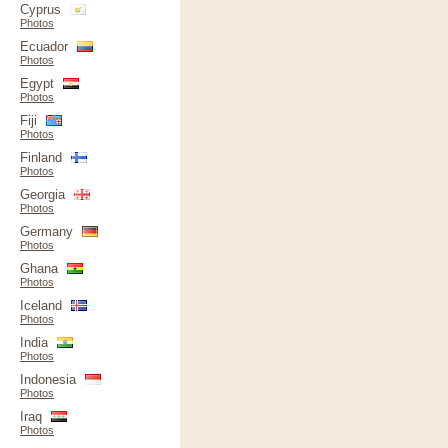
Cyprus
Photos
Ecuador
Photos
Egypt
Photos
Fiji
Photos
Finland
Photos
Georgia
Photos
Germany
Photos
Ghana
Photos
Iceland
Photos
India
Photos
Indonesia
Photos
Iraq
Photos