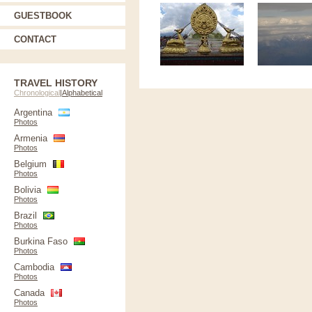
GUESTBOOK
CONTACT
TRAVEL HISTORY
Chronological
|
Alphabetical
Argentina
Photos
Armenia
Photos
Belgium
Photos
Bolivia
Photos
Brazil
Photos
Burkina Faso
Photos
Cambodia
Photos
Canada
Photos