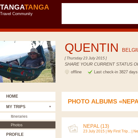
TANGA
TANGA
Travel Community
QUENTIN
BELGI
[ Thursday 23 July 2015 ]
SHARE YOUR CURRENT STATUS OR
offline
Last check-in 3827 days
HOME
PHOTO ALBUMS «NEPA
MY TRIPS
Itineraries
Photos
NEPAL (13)
23 July 2015 |
My First Trip...
|
Ne
PROFILE