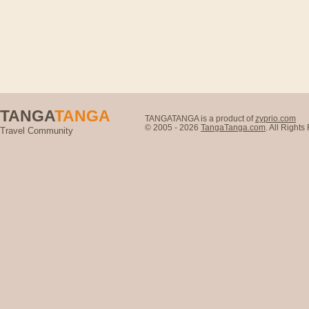
TANGA
TANGA
TANGATANGA is a product of
zyprio.com
© 2005 - 2026
TangaTanga.com
. All Right
Travel Community