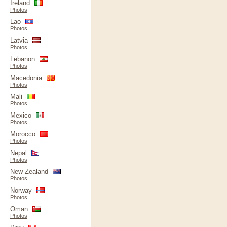
Ireland
Photos
Lao
Photos
Latvia
Photos
Lebanon
Photos
Macedonia
Photos
Mali
Photos
Mexico
Photos
Morocco
Photos
Nepal
Photos
New Zealand
Photos
Norway
Photos
Oman
Photos