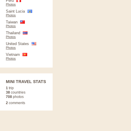
Peru
Photos
Saint Lucia
Photos
Taiwan
Photos
Thailand
Photos
United States
Photos
Vietnam
Photos
MINI TRAVEL STATS
1
trip
38
countries
708
photos
2
comments