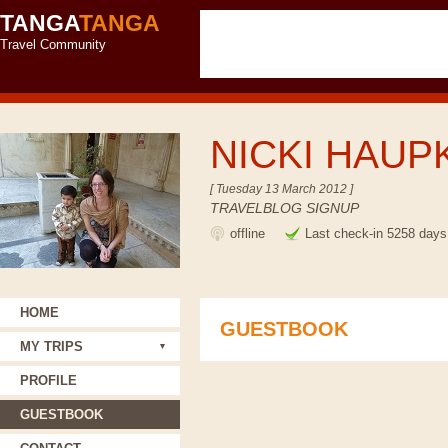
TANGA
TANGA
Travel Community
NICKI HAUP
[ Tuesday 13 March 2012 ]
TRAVELBLOG SIGNUP
offline
Last check-in 5258 days
HOME
GUESTBOOK
MY TRIPS
PROFILE
GUESTBOOK