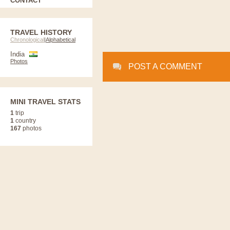
CONTACT
TRAVEL HISTORY
Chronological
|
Alphabetical
India
Photos
POST A COMMENT
MINI TRAVEL STATS
1
trip
1
country
167
photos